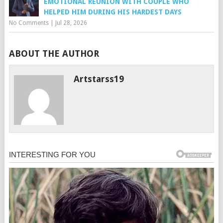
EMOTIONAL REUNION WITH COUPLE WHO
HELPED HIM DURING HIS HARDEST DAYS
No Comments
|
Jul 28, 2026
ABOUT THE AUTHOR
Artstarss19