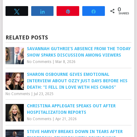
0
Tweet
Share
Pin
Share
SHARES
RELATED POSTS
SAVANNAH GUTHRIE’S ABSENCE FROM THE TODAY
SHOW SPARKS DISCUSSION AMONG VIEWERS
No Comments
|
Mar 8, 2026
SHARON OSBOURNE GIVES EMOTIONAL
INTERVIEW ABOUT OZZY JUST DAYS BEFORE HIS
DEATH: “I FELL IN LOVE WITH HIS CHAOS”
No Comments
|
Jul 23, 2025
CHRISTINA APPLEGATE SPEAKS OUT AFTER
HOSPITALIZATION REPORTS
No Comments
|
Apr 21, 2026
STEVE HARVEY BREAKS DOWN IN TEARS AFTER