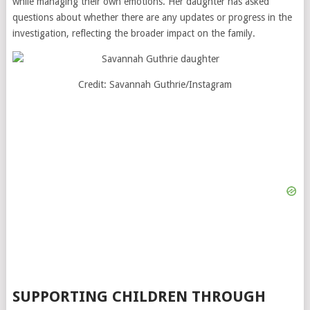
while managing their own emotions. Her daughter has asked
questions about whether there are any updates or progress in the
investigation, reflecting the broader impact on the family.
Credit: Savannah Guthrie/Instagram
SUPPORTING CHILDREN THROUGH