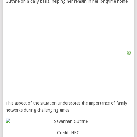
Guthrie on a daily basis, helping her remain in her longtime home.
This aspect of the situation underscores the importance of family
networks during challenging times.
Credit: NBC