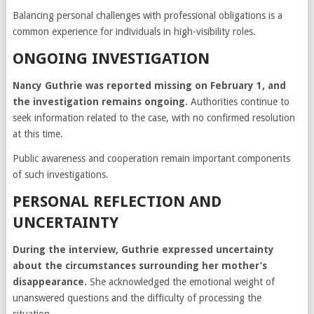
Balancing personal challenges with professional obligations is a
common experience for individuals in high-visibility roles.
ONGOING INVESTIGATION
Nancy Guthrie was reported missing on February 1, and
the investigation remains ongoing.
Authorities continue to
seek information related to the case, with no confirmed resolution
at this time.
Public awareness and cooperation remain important components
of such investigations.
PERSONAL REFLECTION AND
UNCERTAINTY
During the interview, Guthrie expressed uncertainty
about the circumstances surrounding her mother’s
disappearance.
She acknowledged the emotional weight of
unanswered questions and the difficulty of processing the
situation.