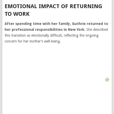
EMOTIONAL IMPACT OF RETURNING
TO WORK
After spending time with her family, Guthrie returned to
her professional responsibilities in New York.
She described
this transition as emotionally difficult, reflecting the ongoing
concern for her mother’s well-being.