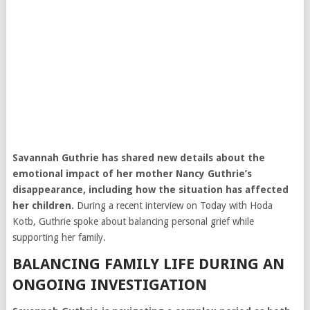
Savannah Guthrie
has shared new details about the
emotional impact of her mother Nancy Guthrie’s
disappearance, including how the situation has affected
her children.
During a recent interview on
Today
with
Hoda
Kotb
, Guthrie spoke about balancing personal grief while
supporting her family.
BALANCING FAMILY LIFE DURING AN
ONGOING INVESTIGATION