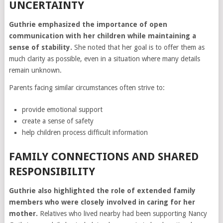
UNCERTAINTY
Guthrie emphasized the importance of open
communication with her children while maintaining a
sense of stability.
She noted that her goal is to offer them as
much clarity as possible, even in a situation where many details
remain unknown.
Parents facing similar circumstances often strive to:
provide emotional support
create a sense of safety
help children process difficult information
FAMILY CONNECTIONS AND SHARED
RESPONSIBILITY
Guthrie also highlighted the role of extended family
members who were closely involved in caring for her
mother.
Relatives who lived nearby had been supporting Nancy