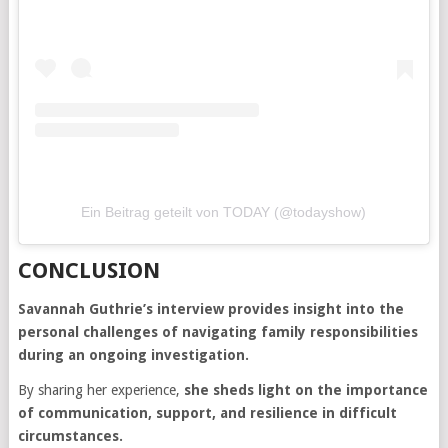
Ein Beitrag geteilt von TODAY (@todayshow)
CONCLUSION
Savannah Guthrie’s interview provides insight into the
personal challenges of navigating family responsibilities
during an ongoing investigation.
By sharing her experience,
she sheds light on the importance
of communication, support, and resilience in difficult
circumstances.