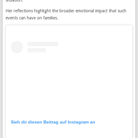
Her reflections highlight the broader emotional impact that such
events can have on families.
Sieh dir diesen Beitrag auf Instagram an