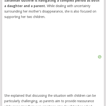
Savannah Guthrie is navigating a complex period as both
a daughter and a parent.
While dealing with uncertainty
surrounding her mother’s disappearance, she is also focused on
supporting her two children.
She explained that discussing the situation with children can be
particularly challenging, as parents aim to provide reassurance