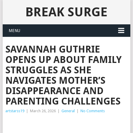
BREAK SURGE
MENU
SAVANNAH GUTHRIE
OPENS UP ABOUT FAMILY
STRUGGLES AS SHE
NAVIGATES MOTHER’S
DISAPPEARANCE AND
PARENTING CHALLENGES
artstarss19
|
March 26, 2026
|
General
|
No Comments