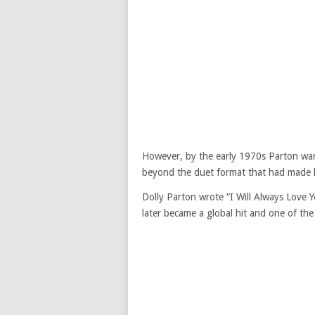
However, by the early 1970s Parton wan
beyond the duet format that had made 
Dolly Parton wrote “I Will Always Love 
later became a global hit and one of the