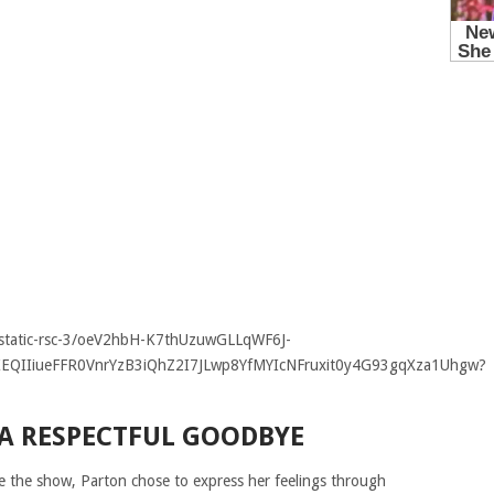
 A RESPECTFUL GOODBYE
ve the show, Parton chose to express her feelings through