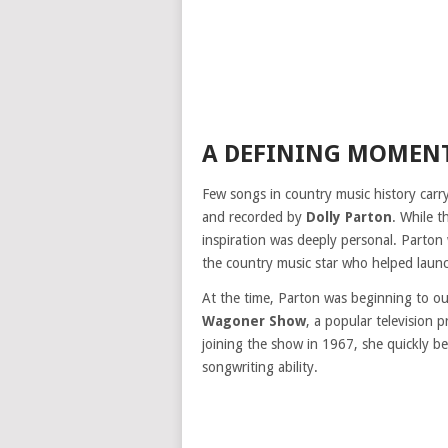
A DEFINING MOMENT
Few songs in country music history car
and recorded by
Dolly Parton
. While t
inspiration was deeply personal. Parton
the country music star who helped launc
At the time, Parton was beginning to o
Wagoner Show
, a popular television 
joining the show in 1967, she quickly be
songwriting ability.