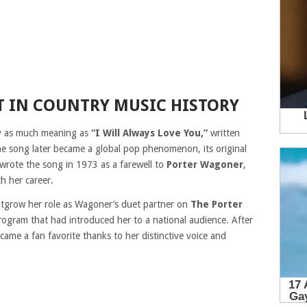
 IN COUNTRY MUSIC HISTORY
ry as much meaning as
“I Will Always Love You,”
written
he song later became a global pop phenomenon, its original
 wrote the song in 1973 as a farewell to
Porter Wagoner
,
h her career.
utgrow her role as Wagoner’s duet partner on
The Porter
program that had introduced her to a national audience. After
came a fan favorite thanks to her distinctive voice and