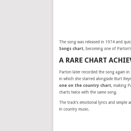
The song was released in 1974 and qui
Songs chart
, becoming one of Parton’s 
A RARE CHART ACHI
Parton later recorded the song again in
in which she starred alongside Burt Re
one on the country chart
, making Pa
charts twice with the same song.
The track’s emotional lyrics and simple
in country music.