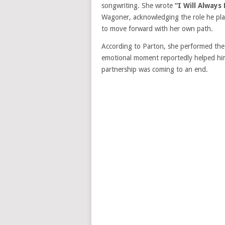
songwriting. She wrote
“I Will Always
Wagoner, acknowledging the role he play
to move forward with her own path.
According to Parton, she performed the
emotional moment reportedly helped him
partnership was coming to an end.