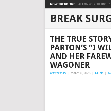
NOW TRENDING:
ALFONSO RIBEIRO IS 
BREAK SUR
THE TRUE STOR
PARTON’S “I WI
AND HER FAREW
WAGONER
artstarss19
|
March 6, 2026
|
Music
|
N