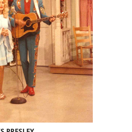
S PRESLEY