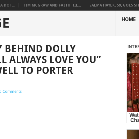
A DOT...
TIM MCGRAW AND FAITH HIL...
SALMA HAYEK, 59, GOES SH.
GE
HOME
Y BEHIND DOLLY
LL ALWAYS LOVE YOU”
ELL TO PORTER
o Comments