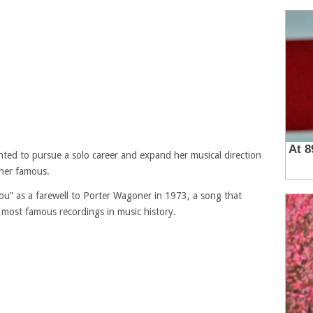
ted to pursue a solo career and expand her musical direction
her famous.
You” as a farewell to Porter Wagoner in 1973, a song that
 most famous recordings in music history.