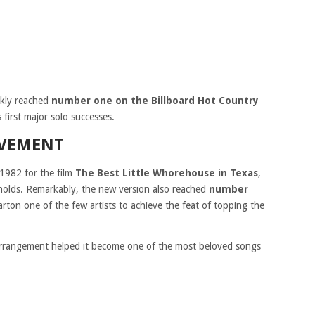
ckly reached
number one on the Billboard Hot Country
first major solo successes.
EVEMENT
 1982 for the film
The Best Little Whorehouse in Texas
,
ynolds. Remarkably, the new version also reached
number
rton one of the few artists to achieve the feat of topping the
 arrangement helped it become one of the most beloved songs