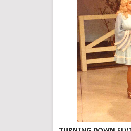
TURNING DOWN ELVI