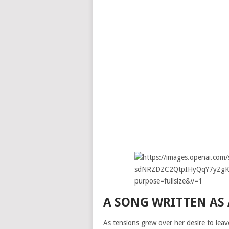
A SONG WRITTEN AS
As tensions grew over her desire to lea