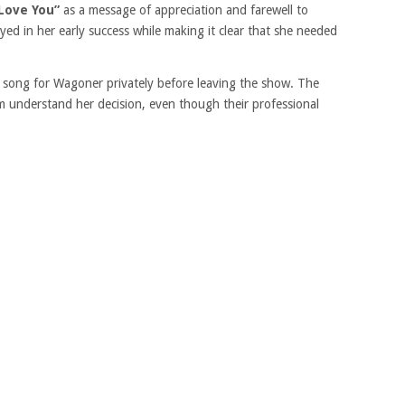
 Love You”
as a message of appreciation and farewell to
ed in her early success while making it clear that she needed
 song for Wagoner privately before leaving the show. The
 understand her decision, even though their professional