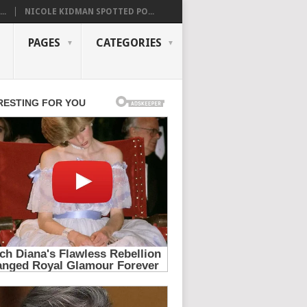
..
NICOLE KIDMAN SPOTTED PO...
PAGES
CATEGORIES