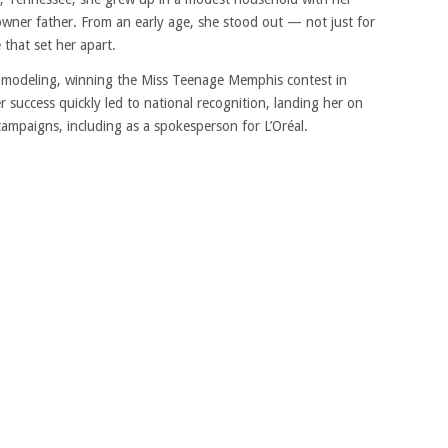
ner father. From an early age, she stood out — not just for
 that set her apart.
f modeling, winning the Miss Teenage Memphis contest in
 success quickly led to national recognition, landing her on
campaigns, including as a spokesperson for L’Oréal.