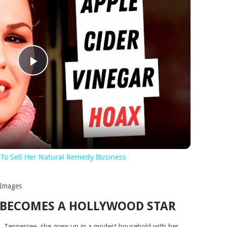
Play
Video
 To Sell Her Natural Remedy Business
 Images
 BECOMES A HOLLYWOOD STAR
, Tennessee, she grew up in a modest household with her