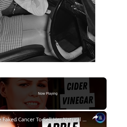
Now Playing
×
Influencer Admits She Faked Cancer To Sell Her Natural Remedy Business