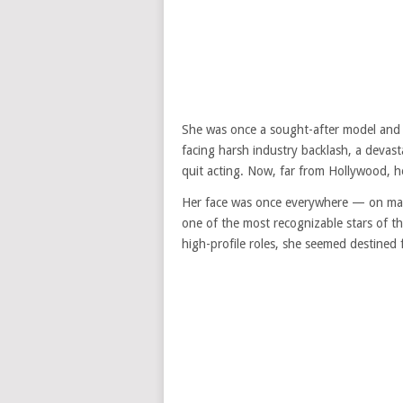
She was once a sought-after model and a
facing harsh industry backlash, a devasta
quit acting. Now, far from Hollywood, her
Her face was once everywhere — on mag
one of the most recognizable stars of t
high-profile roles, she seemed destined 