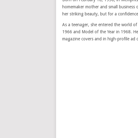
homemaker mother and small business ow
her striking beauty, but for a confidence
As a teenager, she entered the world o
1966 and Model of the Year in 1968. Her
magazine covers and in high-profile ad 