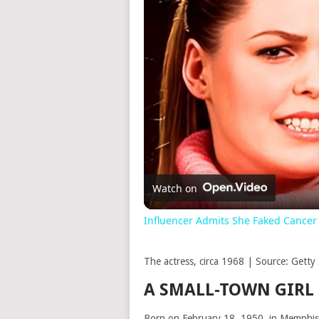
Watch on
Influencer Admits She Faked Cancer
The actress, circa 1968 | Source: Getty
A SMALL-TOWN GIRL
Born on February 18, 1950, in Memphis