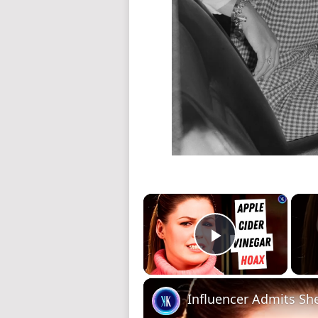
×
Play Video