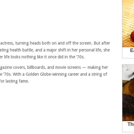
ctress, turning heads both on and off the screen. But after
ting health battle, and a major shift in her personal life, she
 life looks nothing like it once did in the ’70s.
azine covers, billboards, and movie screens — making her
he ’70s. With a Golden Globe-winning career and a string of
for lasting fame.