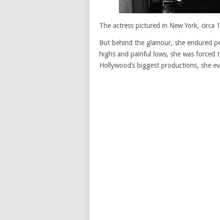
The actress pictured in New York, circa
But behind the glamour, she endured per
highs and painful lows, she was forced t
Hollywood’s biggest productions, she eve