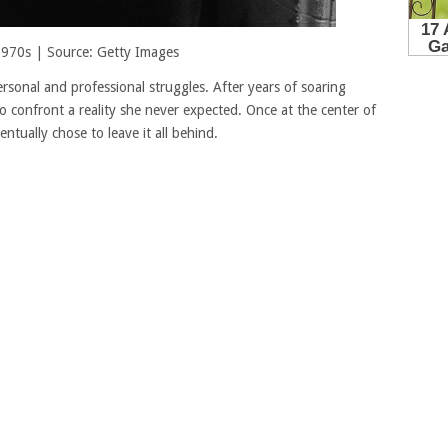
 1970s | Source: Getty Images
sonal and professional struggles. After years of soaring
o confront a reality she never expected. Once at the center of
ntually chose to leave it all behind.