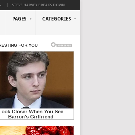
..
STEVE HARVEY BREAKS DOWN...
PAGES
CATEGORIES