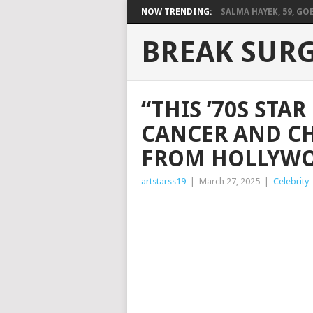
NOW TRENDING:
SALMA HAYEK, 59, GOES
BREAK SUR
“THIS ’70S STA
CANCER AND CH
FROM HOLLYWOO
artstarss19
|
March 27, 2025
|
Celebrity