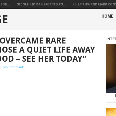
 SH...
NICOLE KIDMAN SPOTTED PO...
KELLY RIPA AND MARK CONS.
GE
HOME
R OVERCAME RARE
OSE A QUIET LIFE AWAY
D – SEE HER TODAY”
|
No Comments