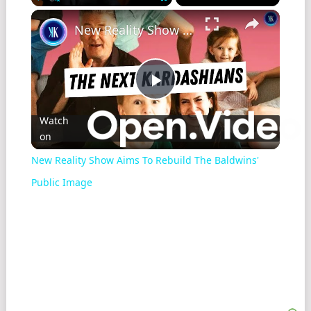
Play
Unmute
Fullscreen
New Reality Show Aims To Rebuild The Baldwins' Public Image
Play
Watch
on
Video
New Reality Show Aims To Rebuild The Baldwins'
Public Image