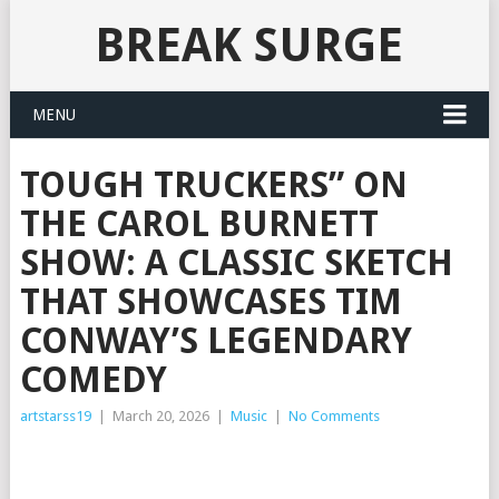
BREAK SURGE
MENU
TOUGH TRUCKERS” ON
THE CAROL BURNETT
SHOW: A CLASSIC SKETCH
THAT SHOWCASES TIM
CONWAY’S LEGENDARY
COMEDY
artstarss19
|
March 20, 2026
|
Music
|
No Comments