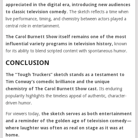
appreciated in the digital era, introducing new audiences
to classic television comedy.
The sketch reflects a time when
live performance, timing, and chemistry between actors played a
central role in entertainment.
The Carol Burnett Show itself remains one of the most
influential variety programs in television history,
known
for its ability to blend scripted content with spontaneous humor.
CONCLUSION
The “Tough Truckers” sketch stands as a testament to
Tim Conway’s comedic brilliance and the unique
chemistry of The Carol Burnett Show cast.
Its enduring
popularity highlights the timeless appeal of authentic, character-
driven humor.
For viewers today,
the sketch serves as both entertainment
and a reminder of the golden age of television comedy—
where laughter was often as real on stage as it was at
home.