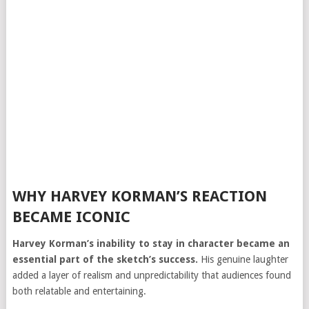
WHY HARVEY KORMAN’S REACTION
BECAME ICONIC
Harvey Korman’s inability to stay in character became an
essential part of the sketch’s success.
His genuine laughter
added a layer of realism and unpredictability that audiences found
both relatable and entertaining.