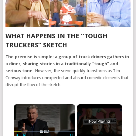
WHAT HAPPENS IN THE “TOUGH
TRUCKERS” SKETCH
The premise is simple: a group of truck drivers gathers in
a diner, sharing stories in a traditionally “tough” and
serious tone.
However, the scene quickly transforms as Tim
Conway introduces unexpected and absurd comedic elements that
disrupt the flow of the sketch.
Now Playing