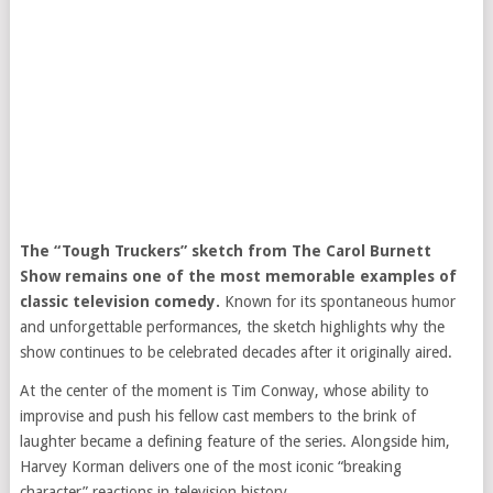
The “Tough Truckers” sketch from
The Carol Burnett
Show
remains one of the most memorable examples of
classic television comedy.
Known for its spontaneous humor
and unforgettable performances, the sketch highlights why the
show continues to be celebrated decades after it originally aired.
At the center of the moment is
Tim Conway
, whose ability to
improvise and push his fellow cast members to the brink of
laughter became a defining feature of the series. Alongside him,
Harvey Korman
delivers one of the most iconic “breaking
character” reactions in television history.