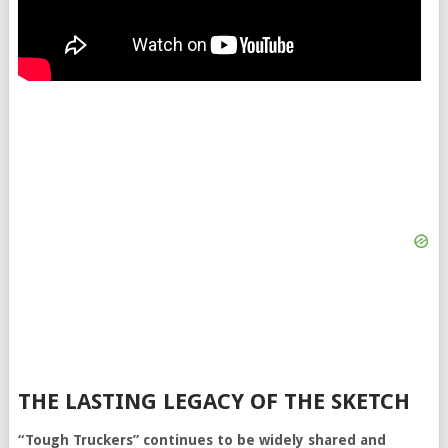
THE LASTING LEGACY OF THE SKETCH
“Tough Truckers” continues to be widely shared and