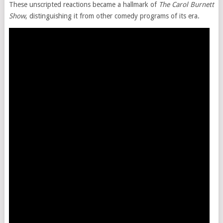
These unscripted reactions became a hallmark of
The Carol Burnett
Show
, distinguishing it from other comedy programs of its era.