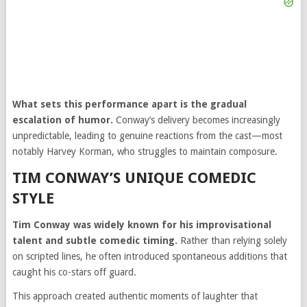
What sets this performance apart is the gradual
escalation of humor.
Conway’s delivery becomes increasingly
unpredictable, leading to genuine reactions from the cast—most
notably Harvey Korman, who struggles to maintain composure.
TIM CONWAY’S UNIQUE COMEDIC
STYLE
Tim Conway was widely known for his improvisational
talent and subtle comedic timing.
Rather than relying solely
on scripted lines, he often introduced spontaneous additions that
caught his co-stars off guard.
This approach created authentic moments of laughter that