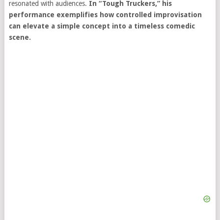
resonated with audiences.
In “Tough Truckers,” his
performance exemplifies how controlled improvisation
can elevate a simple concept into a timeless comedic
scene.