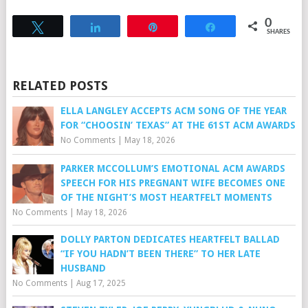
0
Tweet
Share
Pin
Share
SHARES
RELATED POSTS
ELLA LANGLEY ACCEPTS ACM SONG OF THE YEAR
FOR “CHOOSIN’ TEXAS” AT THE 61ST ACM AWARDS
No Comments
|
May 18, 2026
PARKER MCCOLLUM’S EMOTIONAL ACM AWARDS
SPEECH FOR HIS PREGNANT WIFE BECOMES ONE
OF THE NIGHT’S MOST HEARTFELT MOMENTS
No Comments
|
May 18, 2026
DOLLY PARTON DEDICATES HEARTFELT BALLAD
“IF YOU HADN’T BEEN THERE” TO HER LATE
HUSBAND
No Comments
|
Aug 17, 2025