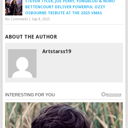
STEVEN TYLER, JOE PERRY, YUNGBLUD & NUNO
BETTENCOURT DELIVER POWERFUL OZZY
OSBOURNE TRIBUTE AT THE 2025 VMAS
No Comments
|
Sep 8, 2025
ABOUT THE AUTHOR
Artstarss19