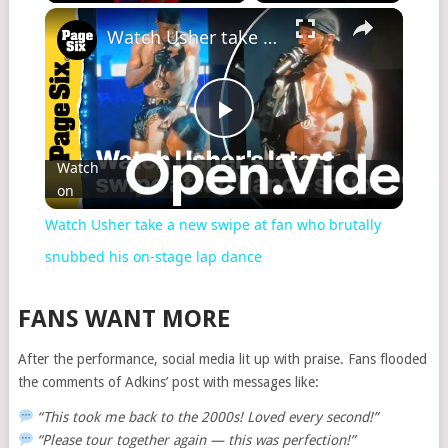
Watch Usher take a new swipe at fan who brutally snubbed his on-stage lap dance
Play
Watch
on
Video
Watch Usher take a new swipe at fan who brutally
snubbed his on-stage lap dance
FANS WANT MORE
After the performance, social media lit up with praise. Fans flooded
the comments of Adkins’ post with messages like:
“This took me back to the 2000s! Loved every second!”
“Please tour together again — this was perfection!”