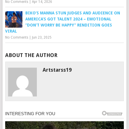
No Comments
|
Apr 14, 2026
BIKO’S MANNA STUN JUDGES AND AUDIENCE ON
AMERICA’S GOT TALENT 2024 – EMOTIONAL
“DON’T WORRY BE HAPPY” RENDITION GOES
VIRAL
No Comments
|
Jun 23, 2025
ABOUT THE AUTHOR
Artstarss19