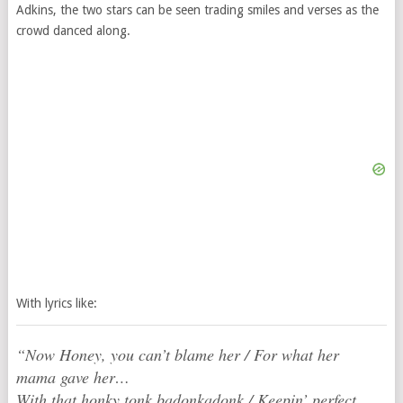
Adkins, the two stars can be seen trading smiles and verses as the
crowd danced along.
With lyrics like:
“Now Honey, you can’t blame her / For what her
mama gave her…
With that honky tonk badonkadonk / Keepin’ perfect