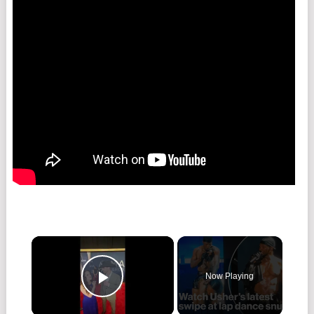
Now Playing
Play Video