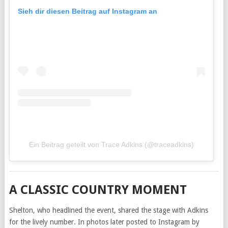
Sieh dir diesen Beitrag auf Instagram an
Ein Beitrag geteilt von Trace Adkins (@traceadkins)
A CLASSIC COUNTRY MOMENT
Shelton, who headlined the event, shared the stage with Adkins
for the lively number. In photos later posted to Instagram by