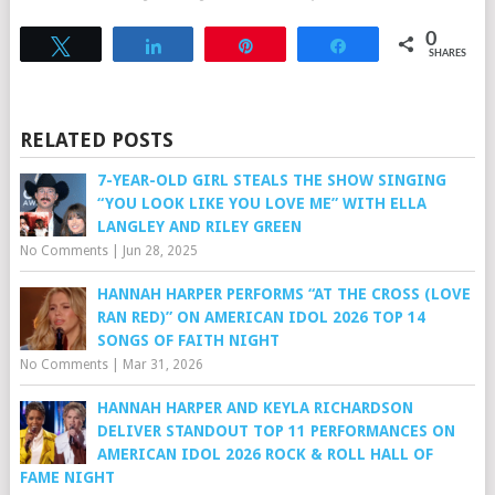
0
Tweet
Share
Pin
Share
SHARES
RELATED POSTS
7-YEAR-OLD GIRL STEALS THE SHOW SINGING
“YOU LOOK LIKE YOU LOVE ME” WITH ELLA
LANGLEY AND RILEY GREEN
No Comments
|
Jun 28, 2025
HANNAH HARPER PERFORMS “AT THE CROSS (LOVE
RAN RED)” ON AMERICAN IDOL 2026 TOP 14
SONGS OF FAITH NIGHT
No Comments
|
Mar 31, 2026
HANNAH HARPER AND KEYLA RICHARDSON
DELIVER STANDOUT TOP 11 PERFORMANCES ON
AMERICAN IDOL 2026 ROCK & ROLL HALL OF
FAME NIGHT