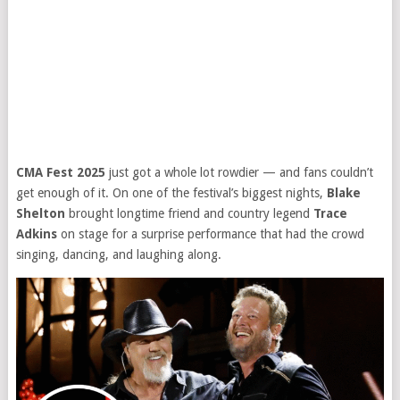
CMA Fest 2025
just got a whole lot rowdier — and fans couldn’t
get enough of it. On one of the festival’s biggest nights,
Blake
Shelton
brought longtime friend and country legend
Trace
Adkins
on stage for a surprise performance that had the crowd
singing, dancing, and laughing along.