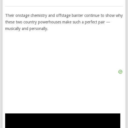
Their onstage chemistry and offstage banter continue to show why
these two country powerhouses make such a perfect pair —
musically and personally.