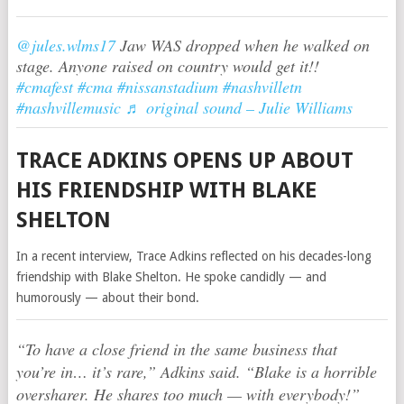
@jules.wlms17
Jaw WAS dropped when he walked on
stage. Anyone raised on country would get it!!
#cmafest
#cma
#nissanstadium
#nashvilletn
#nashvillemusic
♬ original sound – Julie Williams
TRACE ADKINS OPENS UP ABOUT
HIS FRIENDSHIP WITH BLAKE
SHELTON
In a recent interview, Trace Adkins reflected on his decades-long
friendship with Blake Shelton. He spoke candidly — and
humorously — about their bond.
“To have a close friend in the same business that
you’re in… it’s rare,” Adkins said. “Blake is a horrible
oversharer. He shares too much — with everybody!”