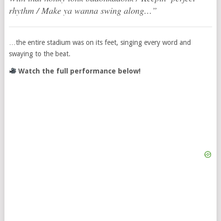
rhythm / Make ya wanna swing along…”
…the entire stadium was on its feet, singing every word and
swaying to the beat.
Watch the full performance below!