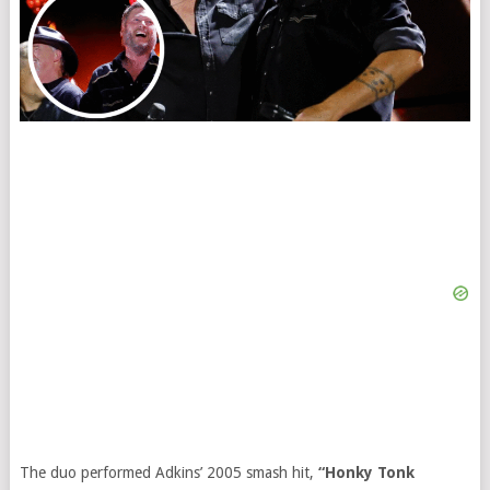
The duo performed Adkins’ 2005 smash hit,
“Honky Tonk