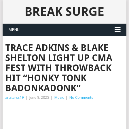
BREAK SURGE
MENU
TRACE ADKINS & BLAKE
SHELTON LIGHT UP CMA
FEST WITH THROWBACK
HIT “HONKY TONK
BADONKADONK”
artstarss19
|
June 9, 2025
|
Music
|
No Comments