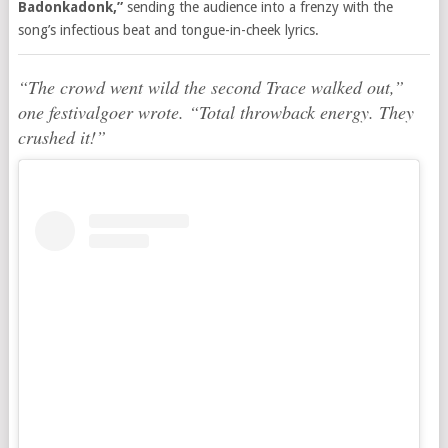
Badonkadonk,”
sending the audience into a frenzy with the
song’s infectious beat and tongue-in-cheek lyrics.
“The crowd went wild the second Trace walked out,”
one festivalgoer wrote. “Total throwback energy. They
crushed it!”