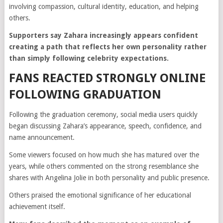
involving compassion, cultural identity, education, and helping
others.
Supporters say Zahara increasingly appears confident
creating a path that reflects her own personality rather
than simply following celebrity expectations.
FANS REACTED STRONGLY ONLINE
FOLLOWING GRADUATION
Following the graduation ceremony, social media users quickly
began discussing Zahara’s appearance, speech, confidence, and
name announcement.
Some viewers focused on how much she has matured over the
years, while others commented on the strong resemblance she
shares with Angelina Jolie in both personality and public presence.
Others praised the emotional significance of her educational
achievement itself.