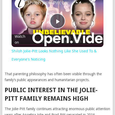
Shiloh Jolie-Pitt Looks Nothing Like She Used To & Everyone's Noticing
Play
Watch
on
Video
Shiloh Jolie-Pitt Looks Nothing Like She Used To &
Everyone's Noticing
That parenting philosophy has often been visible through the
family’s public appearances and humanitarian projects.
PUBLIC INTEREST IN THE JOLIE-
PITT FAMILY REMAINS HIGH
The Jolie-Pitt family continues attracting enormous public attention
years after Angelina Jolie and
Brad Pitt
separated in 2016.