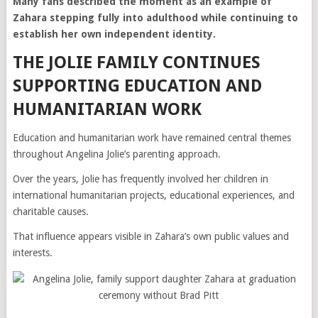
Many fans described the moment as an example of
Zahara stepping fully into adulthood while continuing to
establish her own independent identity.
THE JOLIE FAMILY CONTINUES
SUPPORTING EDUCATION AND
HUMANITARIAN WORK
Education and humanitarian work have remained central themes
throughout Angelina Jolie’s parenting approach.
Over the years, Jolie has frequently involved her children in
international humanitarian projects, educational experiences, and
charitable causes.
That influence appears visible in Zahara’s own public values and
interests.