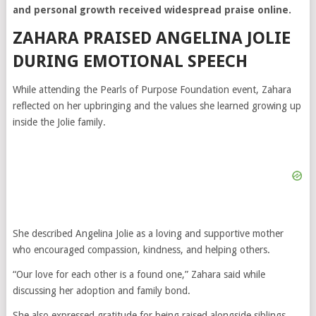
and personal growth received widespread praise online.
ZAHARA PRAISED ANGELINA JOLIE
DURING EMOTIONAL SPEECH
While attending the Pearls of Purpose Foundation event, Zahara
reflected on her upbringing and the values she learned growing up
inside the Jolie family.
She described Angelina Jolie as a loving and supportive mother
who encouraged compassion, kindness, and helping others.
“Our love for each other is a found one,” Zahara said while
discussing her adoption and family bond.
She also expressed gratitude for being raised alongside siblings