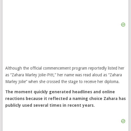
Although the official commencement program reportedly listed her
as “Zahara Marley Jolie-Pitt,” her name was read aloud as “Zahara
Marley Jolie” when she crossed the stage to receive her diploma.
The moment quickly generated headlines and online
reactions because it reflected a naming choice Zahara has
publicly used several times in recent years.