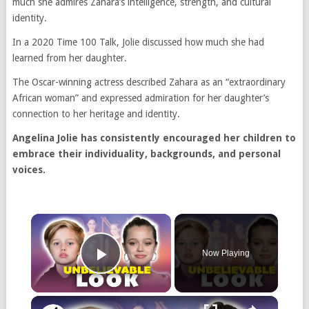
much she admires Zahara’s intelligence, strength, and cultural
identity.
In a 2020 Time 100 Talk, Jolie discussed how much she had
learned from her daughter.
The Oscar-winning actress described Zahara as an “extraordinary
African woman” and expressed admiration for her daughter’s
connection to her heritage and identity.
Angelina Jolie has consistently encouraged her children to
embrace their individuality, backgrounds, and personal
voices.
Now Playing
Play Video