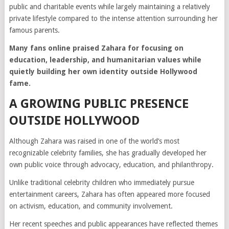
public and charitable events while largely maintaining a relatively
private lifestyle compared to the intense attention surrounding her
famous parents.
Many fans online praised Zahara for focusing on
education, leadership, and humanitarian values while
quietly building her own identity outside Hollywood
fame.
A GROWING PUBLIC PRESENCE
OUTSIDE HOLLYWOOD
Although Zahara was raised in one of the world’s most
recognizable celebrity families, she has gradually developed her
own public voice through advocacy, education, and philanthropy.
Unlike traditional celebrity children who immediately pursue
entertainment careers, Zahara has often appeared more focused
on activism, education, and community involvement.
Her recent speeches and public appearances have reflected themes