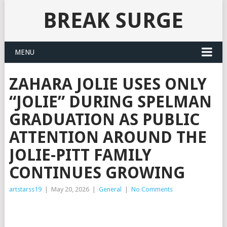
BREAK SURGE
MENU
ZAHARA JOLIE USES ONLY
“JOLIE” DURING SPELMAN
GRADUATION AS PUBLIC
ATTENTION AROUND THE
JOLIE-PITT FAMILY
CONTINUES GROWING
artstarss19
|
May 20, 2026
|
General
|
No Comments