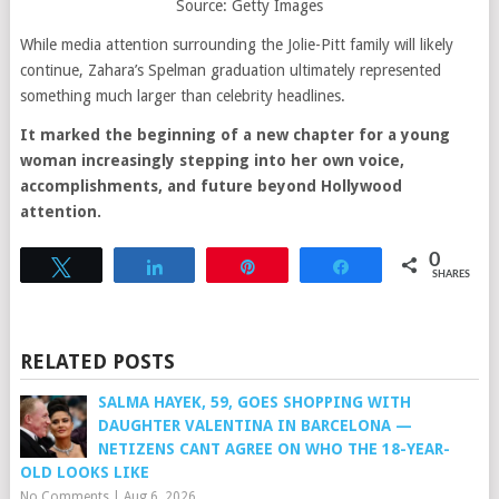
Source: Getty Images
While media attention surrounding the Jolie-Pitt family will likely
continue, Zahara’s Spelman graduation ultimately represented
something much larger than celebrity headlines.
It marked the beginning of a new chapter for a young
woman increasingly stepping into her own voice,
accomplishments, and future beyond Hollywood
attention.
0
Tweet
Share
Pin
Share
SHARES
RELATED POSTS
SALMA HAYEK, 59, GOES SHOPPING WITH
DAUGHTER VALENTINA IN BARCELONA —
NETIZENS CANT AGREE ON WHO THE 18-YEAR-
OLD LOOKS LIKE
No Comments
|
Aug 6, 2026