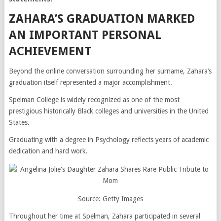
ZAHARA’S GRADUATION MARKED
AN IMPORTANT PERSONAL
ACHIEVEMENT
Beyond the online conversation surrounding her surname, Zahara’s
graduation itself represented a major accomplishment.
Spelman College is widely recognized as one of the most
prestigious historically Black colleges and universities in the United
States.
Graduating with a degree in Psychology reflects years of academic
dedication and hard work.
Source: Getty Images
Throughout her time at Spelman, Zahara participated in several