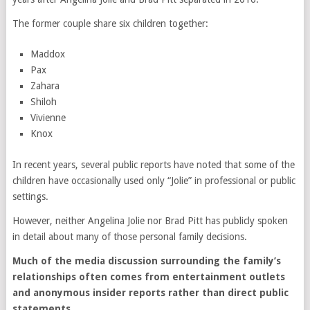
The former couple share six children together:
Maddox
Pax
Zahara
Shiloh
Vivienne
Knox
In recent years, several public reports have noted that some of the
children have occasionally used only “Jolie” in professional or public
settings.
However, neither Angelina Jolie nor Brad Pitt has publicly spoken
in detail about many of those personal family decisions.
Much of the media discussion surrounding the family’s
relationships often comes from entertainment outlets
and anonymous insider reports rather than direct public
statements.