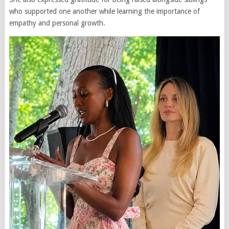
who supported one another while learning the importance of
empathy and personal growth.