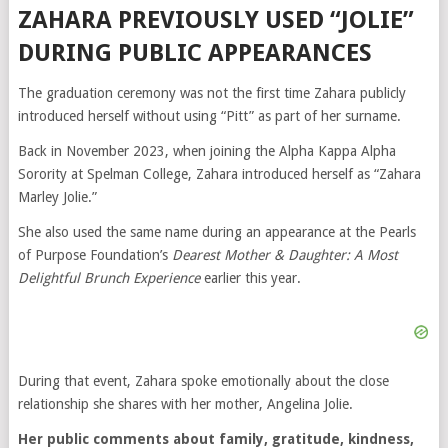
ZAHARA PREVIOUSLY USED “JOLIE”
DURING PUBLIC APPEARANCES
The graduation ceremony was not the first time Zahara publicly
introduced herself without using “Pitt” as part of her surname.
Back in November 2023, when joining the Alpha Kappa Alpha
Sorority at Spelman College, Zahara introduced herself as “Zahara
Marley Jolie.”
She also used the same name during an appearance at the Pearls
of Purpose Foundation’s
Dearest Mother & Daughter: A Most
Delightful Brunch Experience
earlier this year.
During that event, Zahara spoke emotionally about the close
relationship she shares with her mother,
Angelina Jolie
.
Her public comments about family, gratitude, kindness,