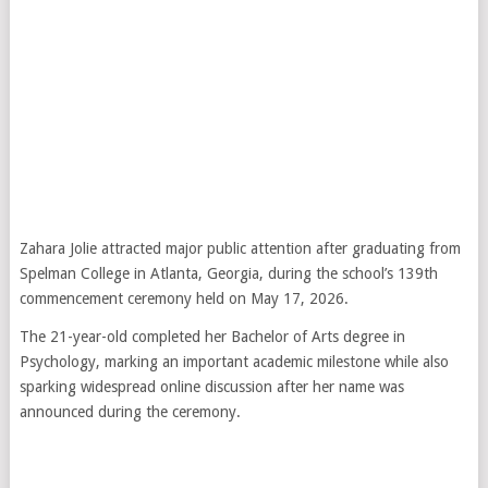
Zahara Jolie
attracted major public attention after graduating from
Spelman College in Atlanta, Georgia, during the school’s 139th
commencement ceremony held on May 17, 2026.
The 21-year-old completed her Bachelor of Arts degree in
Psychology, marking an important academic milestone while also
sparking widespread online discussion after her name was
announced during the ceremony.