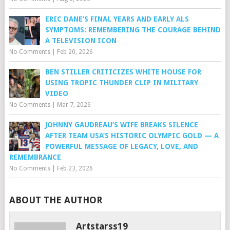
ERIC DANE’S FINAL YEARS AND EARLY ALS
SYMPTOMS: REMEMBERING THE COURAGE BEHIND
A TELEVISION ICON
No Comments
|
Feb 20, 2026
BEN STILLER CRITICIZES WHITE HOUSE FOR
USING TROPIC THUNDER CLIP IN MILITARY
VIDEO
No Comments
|
Mar 7, 2026
JOHNNY GAUDREAU’S WIFE BREAKS SILENCE
AFTER TEAM USA’S HISTORIC OLYMPIC GOLD — A
POWERFUL MESSAGE OF LEGACY, LOVE, AND
REMEMBRANCE
No Comments
|
Feb 23, 2026
ABOUT THE AUTHOR
Artstarss19