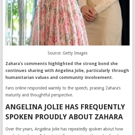
Source: Getty Images
Zahara’s comments highlighted the strong bond she
continues sharing with Angelina Jolie, particularly through
humanitarian values and community involvement.
Fans online responded warmly to the speech, praising Zahara’s
maturity and thoughtful perspective.
ANGELINA JOLIE HAS FREQUENTLY
SPOKEN PROUDLY ABOUT ZAHARA
Over the years, Angelina Jolie has repeatedly spoken about how