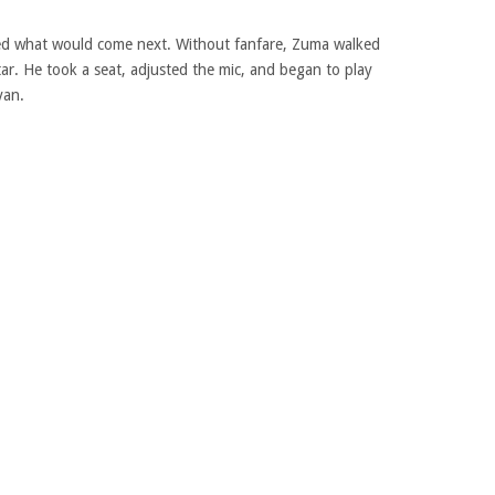
ated what would come next. Without fanfare, Zuma walked
tar. He took a seat, adjusted the mic, and began to play
yan.