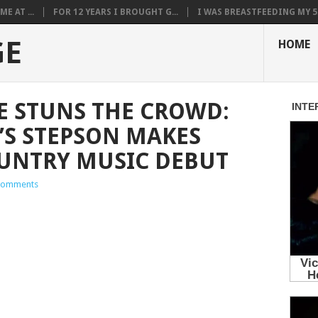
E AT ...
FOR 12 YEARS I BROUGHT G...
I WAS BREASTFEEDING MY 5.
GE
HOME
E STUNS THE CROWD:
’S STEPSON MAKES
UNTRY MUSIC DEBUT
Comments