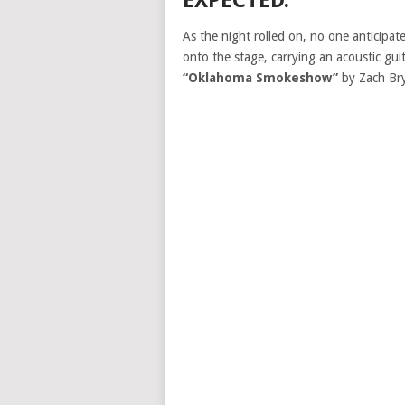
EXPECTED.
As the night rolled on, no one anticip
onto the stage, carrying an acoustic gui
“Oklahoma Smokeshow”
by Zach Br