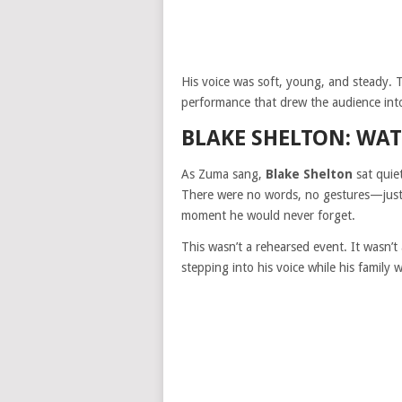
His voice was soft, young, and steady.
performance that drew the audience into c
BLAKE SHELTON: WAT
As Zuma sang,
Blake Shelton
sat quie
There were no words, no gestures—just 
moment he would never forget.
This wasn’t a rehearsed event. It wasn’t
stepping into his voice while his family 