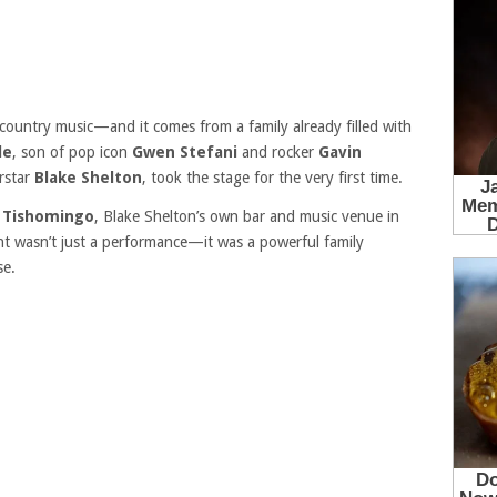
 country music—and it comes from a family already filled with
le
, son of pop icon
Gwen Stefani
and rocker
Gavin
rstar
Blake Shelton
, took the stage for the very first time.
 Tishomingo
, Blake Shelton’s own bar and music venue in
 wasn’t just a performance—it was a powerful family
se.