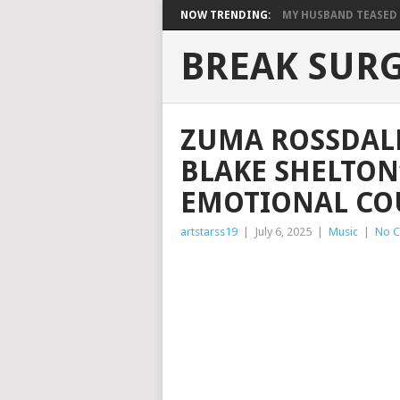
NOW TRENDING:
MY HUSBAND TEASED M
BREAK SUR
ZUMA ROSSDAL
BLAKE SHELTON
EMOTIONAL CO
artstarss19
|
July 6, 2025
|
Music
|
No 