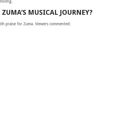
moving.
OF ZUMA’S MUSICAL JOURNEY?
with praise for Zuma. Viewers commented: