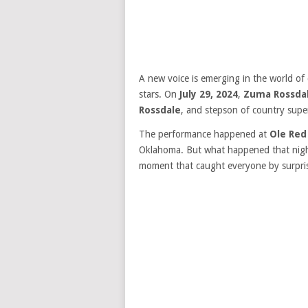
A new voice is emerging in the world of
stars. On
July 29, 2024
,
Zuma Rossda
Rossdale
, and stepson of country supe
The performance happened at
Ole Red
Oklahoma. But what happened that night
moment that caught everyone by surpri