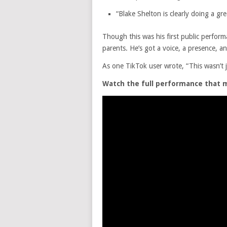
“Blake Shelton is clearly doing a gre
Though this was his first public perfor
parents. He’s got a voice, a presence, an
As one TikTok user wrote, “This wasn’t 
Watch the full performance that 