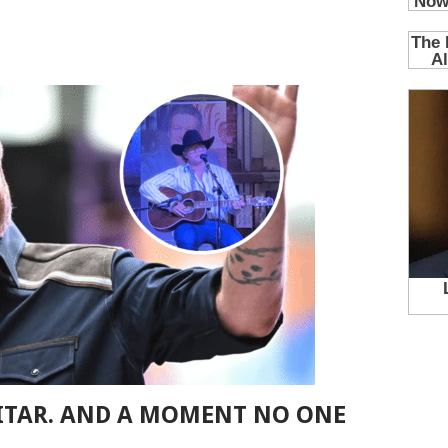
UITAR. AND A MOMENT NO ONE