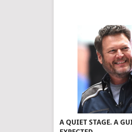
A QUIET STAGE. A G