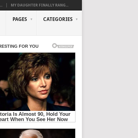
..
MY DAUGHTER FINALLY RANG...
PAGES
CATEGORIES