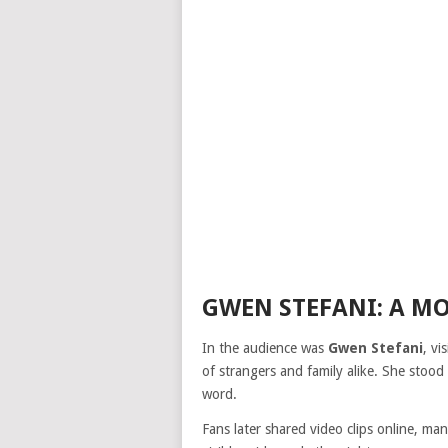
GWEN STEFANI: A MO
In the audience was
Gwen Stefani
, vi
of strangers and family alike. She stood 
word.
Fans later shared video clips online, m