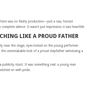
 There was no flashy production—just a raw, honest
omplete silence. It wasn’t just impressive; it was heartfelt.
CHING LIKE A PROUD FATHER
tly near the stage, eyes locked on the young performer.
the unmistakable look of a proud stepfather witnessing a
 a publicity stunt. It was something real: a young man
watched on with pride.