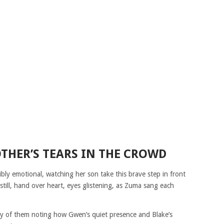
THER’S TEARS IN THE CROWD
sibly emotional, watching her son take this brave step in front
still, hand over heart, eyes glistening, as Zuma sang each
any of them noting how Gwen’s quiet presence and Blake’s