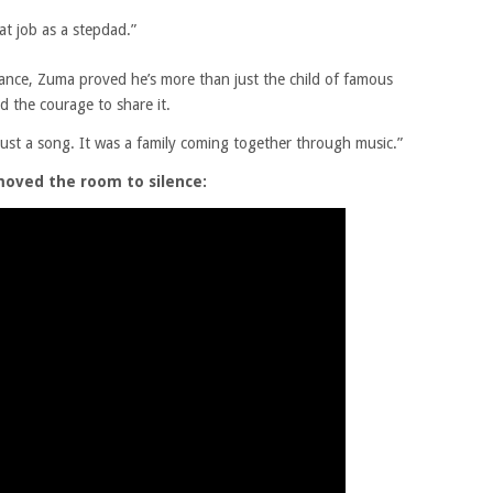
at job as a stepdad.”
mance, Zuma proved he’s more than just the child of famous
d the courage to share it.
just a song. It was a family coming together through music.”
moved the room to silence: