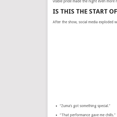
visible pride made the night even more 
IS THIS THE START 
After the show, social media exploded 
“Zuma’s got something special.”
“That performance gave me chills.”