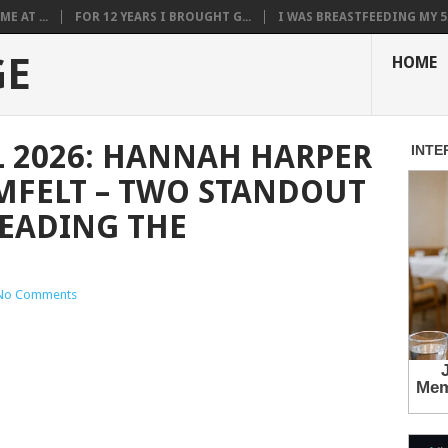
E AT ...
FOR 12 YEARS I BROUGHT G...
I WAS BREASTFEEDING MY 5.
GE
HOME
 2026: HANNAH HARPER
MFELT – TWO STANDOUT
EADING THE
No Comments