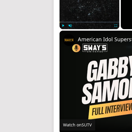
Play
Unmute
Fullscreen
Watch on
SUTV