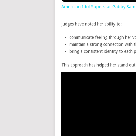
American Idol Superstar Gabby Sam
Judges have noted her ability to:
communicate feeling through her vo
maintain a strong connection with 
bring a consistent identity to each
This approach has helped her stand out in