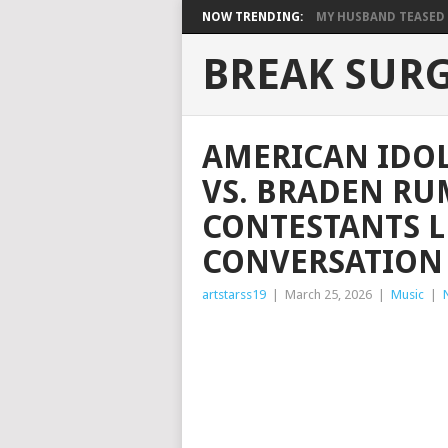
NOW TRENDING:
MY HUSBAND TEASED M
BREAK SUR
AMERICAN IDOL
VS. BRADEN RU
CONTESTANTS L
CONVERSATION
artstarss19
|
March 25, 2026
|
Music
|