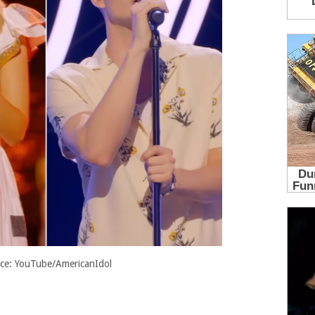
ce: YouTube/AmericanIdol