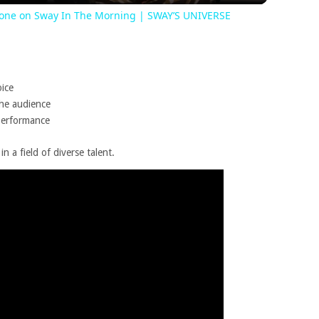
one on Sway In The Morning | SWAY’S UNIVERSE
ice
the audience
 performance
 a field of diverse talent.