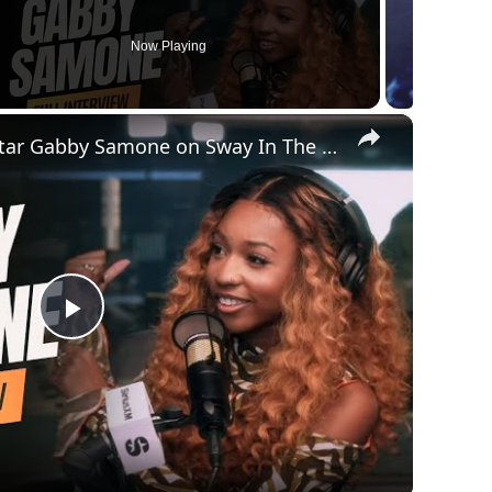
Now Playing
×
American Idol Superstar Gabby Samone on Sway In The Morning | SWAY’S UNIVERSE
Play
Video