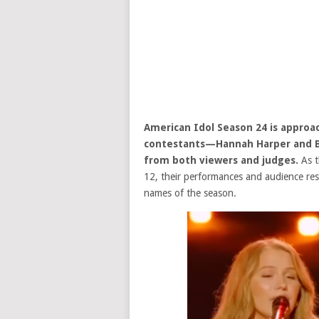
American Idol
Season 24 is approa
contestants—Hannah Harper and B
from both viewers and judges.
As t
12, their performances and audience r
names of the season.