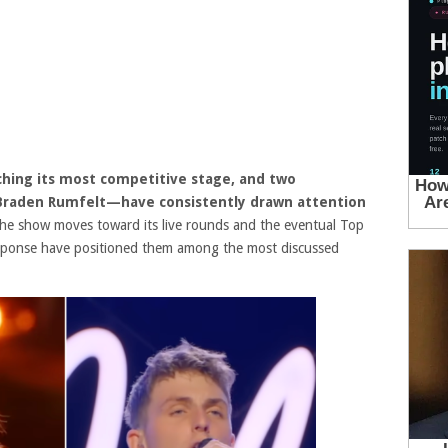
ching its most competitive stage, and two
raden Rumfelt—have consistently drawn attention
he show moves toward its live rounds and the eventual Top
esponse have positioned them among the most discussed