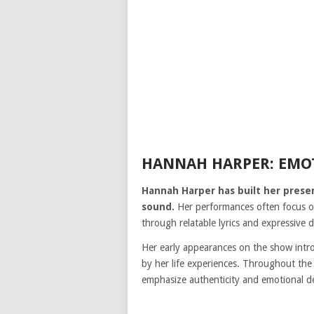
HANNAH HARPER: EMO
Hannah Harper has built her prese
sound.
Her performances often focus on
through relatable lyrics and expressive d
Her early appearances on the show intro
by her life experiences. Throughout the
emphasize authenticity and emotional d