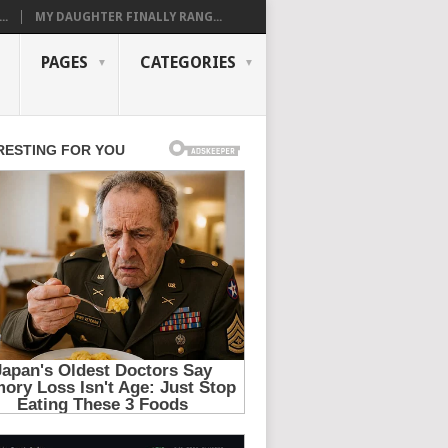
..
MY DAUGHTER FINALLY RANG...
PAGES
CATEGORIES