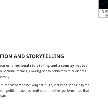
TION AND STORYTELLING
nce on emotional storytelling and a country-rooted
 personal themes, allowing her to connect with audiences
elivery.
duced viewers to her original music, including songs inspired
 competition, she has continued to deliver performances that
epth.