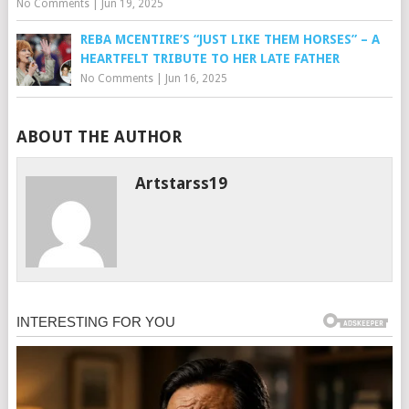
No Comments
|
Jun 19, 2025
REBA MCENTIRE’S “JUST LIKE THEM HORSES” – A
HEARTFELT TRIBUTE TO HER LATE FATHER
No Comments
|
Jun 16, 2025
ABOUT THE AUTHOR
Artstarss19