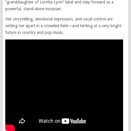
“granddaughter of Loretta Lynn” label and step forward as a
powerful, stand-alone musician.
Her storytelling, emotional expression, and vocal control are
setting her apart in a crowded field—and hinting at a very bright
future in country and pop music.