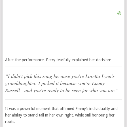
After the performance, Perry tearfully explained her decision:
“I didn’t pick this song because you’re Loretta Lynn’s
granddaughter. I picked it because you’re Emmy
Russell—and you’re ready to be seen for who
you
are.”
It was a powerful moment that affirmed Emmy’s individuality and
her ability to stand tall in her own right, while still honoring her
roots.