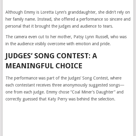
Although Emmy is Loretta Lynn’s granddaughter, she didn’t rely on
her family name. Instead, she offered a performance so sincere and
personal that it brought the judges and audience to tears.
The camera even cut to her mother, Patsy Lynn Russell, who was
in the audience visibly overcome with emotion and pride.
JUDGES’ SONG CONTEST: A
MEANINGFUL CHOICE
The performance was part of the Judges’ Song Contest, where
each contestant receives three anonymously suggested songs—
one from each judge. Emmy chose “Coal Miner’s Daughter” and
correctly guessed that Katy Perry was behind the selection.