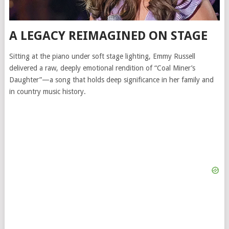
A LEGACY REIMAGINED ON STAGE
Sitting at the piano under soft stage lighting, Emmy Russell
delivered a raw, deeply emotional rendition of “Coal Miner’s
Daughter”—a song that holds deep significance in her family and
in country music history.