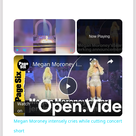
Now Playing
Play
Unmute
Fullscreen
Megan Moroney intensely cries while cutting concert short
Play
Watch
on
Video
Megan Moroney intensely cries while cutting concert
short