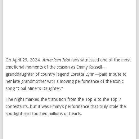
On April 29, 2024,
American Idol
fans witnessed one of the most
emotional moments of the season as Emmy Russell—
granddaughter of country legend Loretta Lynn—paid tribute to
her late grandmother with a moving performance of the iconic
song “Coal Miner’s Daughter.”
The night marked the transition from the Top 8 to the Top 7
contestants, but it was Emmy’s performance that truly stole the
spotlight and touched millions of hearts.