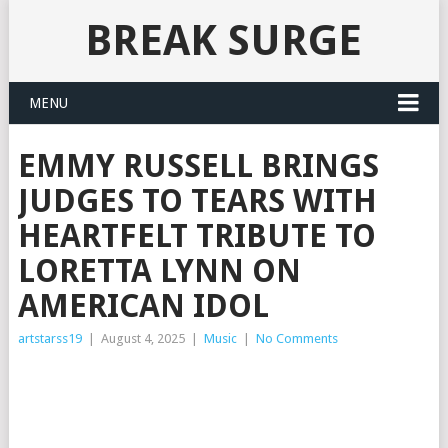
BREAK SURGE
MENU
EMMY RUSSELL BRINGS
JUDGES TO TEARS WITH
HEARTFELT TRIBUTE TO
LORETTA LYNN ON
AMERICAN IDOL
artstarss19
|
August 4, 2025
|
Music
|
No Comments