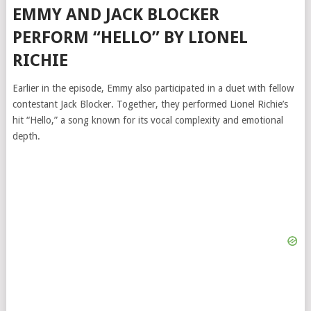
EMMY AND JACK BLOCKER
PERFORM “HELLO” BY LIONEL
RICHIE
Earlier in the episode, Emmy also participated in a duet with fellow
contestant Jack Blocker. Together, they performed Lionel Richie’s
hit “Hello,” a song known for its vocal complexity and emotional
depth.