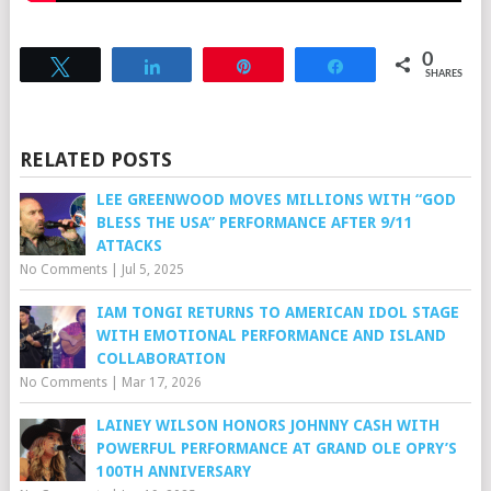
0
Tweet
Share
Pin
Share
SHARES
RELATED POSTS
LEE GREENWOOD MOVES MILLIONS WITH “GOD
BLESS THE USA” PERFORMANCE AFTER 9/11
ATTACKS
No Comments
|
Jul 5, 2025
IAM TONGI RETURNS TO AMERICAN IDOL STAGE
WITH EMOTIONAL PERFORMANCE AND ISLAND
COLLABORATION
No Comments
|
Mar 17, 2026
LAINEY WILSON HONORS JOHNNY CASH WITH
POWERFUL PERFORMANCE AT GRAND OLE OPRY’S
100TH ANNIVERSARY