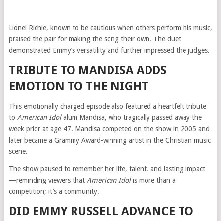
Lionel Richie, known to be cautious when others perform his music,
praised the pair for making the song their own. The duet
demonstrated Emmy’s versatility and further impressed the judges.
TRIBUTE TO MANDISA ADDS
EMOTION TO THE NIGHT
This emotionally charged episode also featured a heartfelt tribute
to
American Idol
alum Mandisa, who tragically passed away the
week prior at age 47. Mandisa competed on the show in 2005 and
later became a Grammy Award-winning artist in the Christian music
scene.
The show paused to remember her life, talent, and lasting impact
—reminding viewers that
American Idol
is more than a
competition; it’s a community.
DID EMMY RUSSELL ADVANCE TO