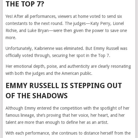
THE TOP 7?
Yes! After all performances, viewers at home voted to send six
contestants to the next round. The judges—Katy Perry, Lionel
Richie, and Luke Bryan—were then given the power to save one
more.
Unfortunately, Kaibrienne was eliminated. But Emmy Russell was
officially voted through, securing her spot in the Top 7.
Her emotional depth, poise, and authenticity are clearly resonating
with both the judges and the American public.
EMMY RUSSELL IS STEPPING OUT
OF THE SHADOWS
Although Emmy entered the competition with the spotlight of her
famous lineage, she’s proving that her voice, her heart, and her
talent are more than enough to define her as an artist.
With each performance, she continues to distance herself from the