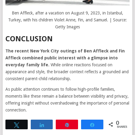
Ben Affleck, after a vacation on August 9, 2023, in Istanbul,
Turkey, with his children Violet Anne, Fin, and Samuel. | Source:
Getty Images
CONCLUSION
The recent New York City outings of Ben Affleck and Fin
Affleck combined public interest with a glimpse into
everyday family life.
While online reactions focused on
appearance and style, the broader context reflects a grounded and
consistent parent-child relationship.
As public attention continues to follow high-profile families,
moments like these remain a balance between visibility and privacy,
offering insight without overshadowing the importance of personal
connection.
0
Tweet
Share
Pin
Share
SHARES