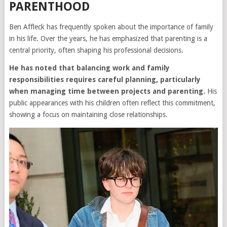
PARENTHOOD
Ben Affleck has frequently spoken about the importance of family
in his life. Over the years, he has emphasized that parenting is a
central priority, often shaping his professional decisions.
He has noted that balancing work and family
responsibilities requires careful planning, particularly
when managing time between projects and parenting.
His
public appearances with his children often reflect this commitment,
showing a focus on maintaining close relationships.