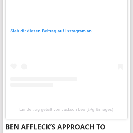
Sieh dir diesen Beitrag auf Instagram an
Ein Beitrag geteilt von Jackson Lee (@gr8images)
BEN AFFLECK’S APPROACH TO