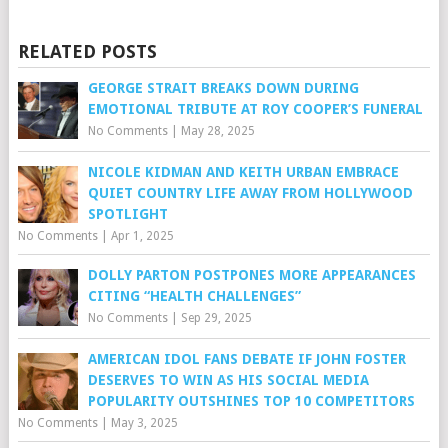
RELATED POSTS
GEORGE STRAIT BREAKS DOWN DURING
EMOTIONAL TRIBUTE AT ROY COOPER’S FUNERAL
No Comments
|
May 28, 2025
NICOLE KIDMAN AND KEITH URBAN EMBRACE
QUIET COUNTRY LIFE AWAY FROM HOLLYWOOD
SPOTLIGHT
No Comments
|
Apr 1, 2025
DOLLY PARTON POSTPONES MORE APPEARANCES
CITING “HEALTH CHALLENGES”
No Comments
|
Sep 29, 2025
AMERICAN IDOL FANS DEBATE IF JOHN FOSTER
DESERVES TO WIN AS HIS SOCIAL MEDIA
POPULARITY OUTSHINES TOP 10 COMPETITORS
No Comments
|
May 3, 2025