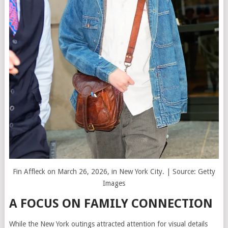
Fin Affleck on March 26, 2026, in New York City. | Source: Getty
Images
A FOCUS ON FAMILY CONNECTION
While the New York outings attracted attention for visual details