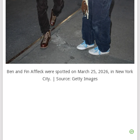
Ben and Fin Affleck were spotted on March 25, 2026, in New York
City. | Source: Getty Images