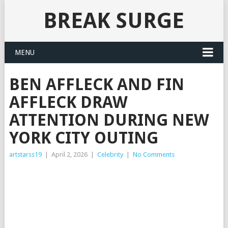
BREAK SURGE
MENU
BEN AFFLECK AND FIN
AFFLECK DRAW
ATTENTION DURING NEW
YORK CITY OUTING
artstarss19
|
April 2, 2026
|
Celebrity
|
No Comments