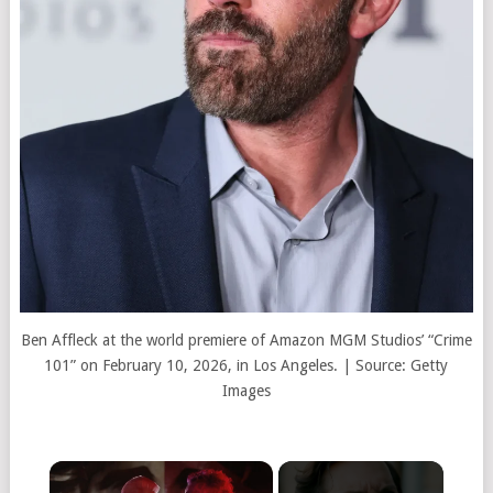
Ben Affleck at the world premiere of Amazon MGM Studios’ “Crime
101” on February 10, 2026, in Los Angeles. | Source: Getty
Images