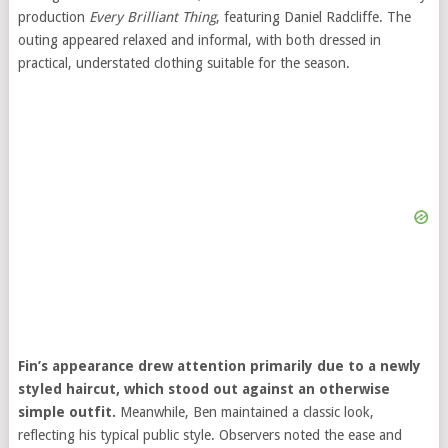
production
Every Brilliant Thing
, featuring
Daniel Radcliffe
. The
outing appeared relaxed and informal, with both dressed in
practical, understated clothing suitable for the season.
Fin’s appearance drew attention primarily due to a newly
styled haircut, which stood out against an otherwise
simple outfit.
Meanwhile, Ben maintained a classic look,
reflecting his typical public style. Observers noted the ease and