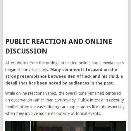
PUBLIC REACTION AND ONLINE
DISCUSSION
After photos from the outings circulated online, social media users
began sharing reactions.
Many comments focused on the
strong resemblance between Ben Affleck and his child, a
detail that has been noted by audiences in the past.
While online reactions varied, the overall tone remained centered
on observation rather than controversy. Public interest in celebrity
families often increases during rare appearances like this, especially
when they involve moments outside of formal events.