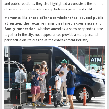
and public reactions, they also highlighted a consistent theme — a
close and supportive relationship between parent and child.
Moments like these offer a reminder that, beyond public
attention, the focus remains on shared experiences and
family connection.
Whether attending a show or spending time
together in the city, such appearances provide a more personal
perspective on life outside of the entertainment industry.