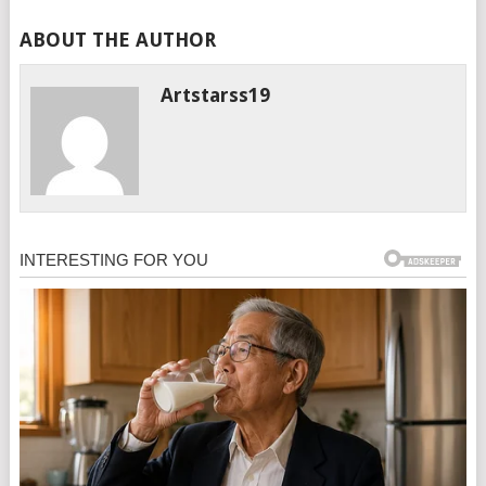
ABOUT THE AUTHOR
Artstarss19