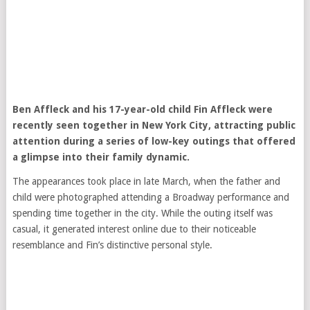
Ben Affleck
and his 17-year-old child Fin Affleck were
recently seen together in New York City, attracting public
attention during a series of low-key outings that offered
a glimpse into their family dynamic.
The appearances took place in late March, when the father and
child were photographed attending a Broadway performance and
spending time together in the city. While the outing itself was
casual, it generated interest online due to their noticeable
resemblance and Fin’s distinctive personal style.