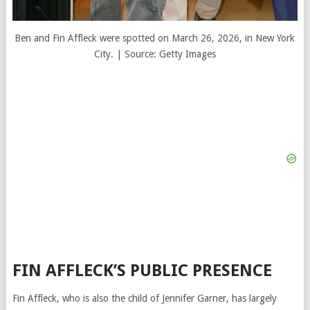
Ben and Fin Affleck were spotted on March 26, 2026, in New York
City. | Source: Getty Images
FIN AFFLECK’S PUBLIC PRESENCE
Fin Affleck, who is also the child of
Jennifer Garner
, has largely