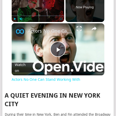
Now Playing
Play
Unmute
Fullscreen
Actors No One Can Stand Working With
Play
Watch
on
Video
Actors No One Can Stand Working With
A QUIET EVENING IN NEW YORK
CITY
During their time in New York, Ben and Fin attended the Broadway