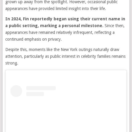
grown up away from the spotlight. However, occasional public
appearances have provided limited insight into their life.
In 2024, Fin reportedly began using their current name in
a public setting, marking a personal milestone.
Since then,
appearances have remained relatively infrequent, reflecting a
continued emphasis on privacy.
Despite this, moments like the New York outings naturally draw
attention, particularly as public interest in celebrity families remains
strong.