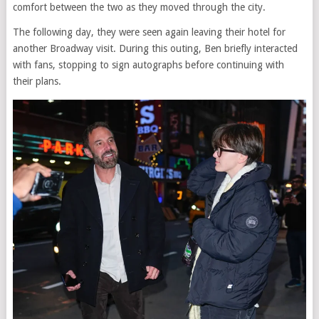
comfort between the two as they moved through the city.
The following day, they were seen again leaving their hotel for
another Broadway visit. During this outing, Ben briefly interacted
with fans, stopping to sign autographs before continuing with
their plans.