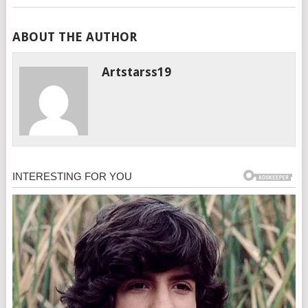
ABOUT THE AUTHOR
Artstarss19