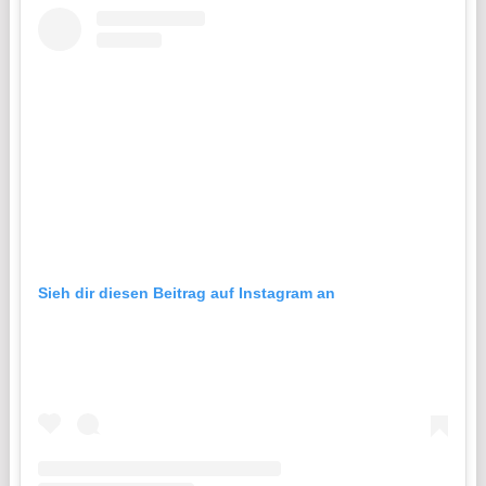
Sieh dir diesen Beitrag auf Instagram an