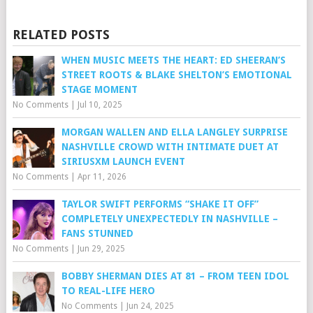
RELATED POSTS
WHEN MUSIC MEETS THE HEART: ED SHEERAN’S
STREET ROOTS & BLAKE SHELTON’S EMOTIONAL
STAGE MOMENT
No Comments
|
Jul 10, 2025
MORGAN WALLEN AND ELLA LANGLEY SURPRISE
NASHVILLE CROWD WITH INTIMATE DUET AT
SIRIUSXM LAUNCH EVENT
No Comments
|
Apr 11, 2026
TAYLOR SWIFT PERFORMS “SHAKE IT OFF”
COMPLETELY UNEXPECTEDLY IN NASHVILLE –
FANS STUNNED
No Comments
|
Jun 29, 2025
BOBBY SHERMAN DIES AT 81 – FROM TEEN IDOL
TO REAL-LIFE HERO
No Comments
|
Jun 24, 2025