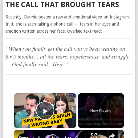
THE CALL THAT BROUGHT TEARS
Recently, Bunnie posted a raw and emotional video on Instagram.
In it, she is seen taking a phone call — tears in her eyes and
emotion written across her face. Overlaid text read:
“When you finally get the call you’ve been waiting on
for 5 months… all the tears, hopelessness, and struggle
— God finally said, ‘Here.’”
×
Now Playing
Play Video
×