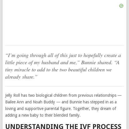
“I’m going through all of this just to hopefully create a
little piece of my husband and me,” Bunnie shared. “A
tiny miracle to add to the two beautiful children we
already share.”
Jelly Roll has two biological children from previous relationships —
Bailee Ann and Noah Buddy — and Bunnie has stepped in as a
loving and supportive parental figure. Together, they dream of
adding a new baby to their blended family.
UNDERSTANDING THE IVF PROCESS