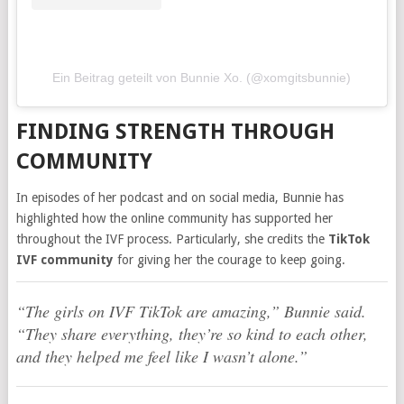
Ein Beitrag geteilt von Bunnie Xo. (@xomgitsbunnie)
FINDING STRENGTH THROUGH
COMMUNITY
In episodes of her podcast and on social media, Bunnie has
highlighted how the online community has supported her
throughout the IVF process. Particularly, she credits the
TikTok
IVF community
for giving her the courage to keep going.
“The girls on IVF TikTok are amazing,” Bunnie said.
“They share everything, they’re so kind to each other,
and they helped me feel like I wasn’t alone.”