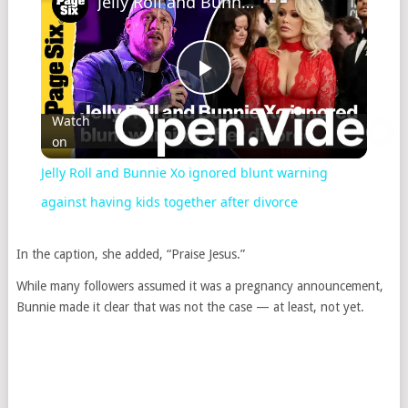
Jelly Roll and Bunnie Xo ignored blunt warning against having kids together after divorce
Play
Watch
on
Video
Jelly Roll and Bunnie Xo ignored blunt warning
against having kids together after divorce
In the caption, she added, “Praise Jesus.”
While many followers assumed it was a pregnancy announcement,
Bunnie made it clear that was not the case — at least, not yet.