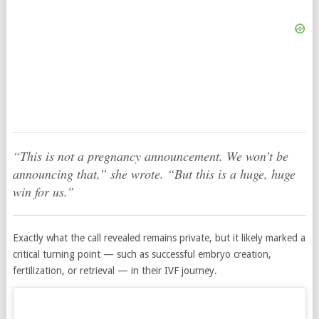
“This is not a pregnancy announcement. We won’t be
announcing that,” she wrote. “But this is a huge, huge
win for us.”
Exactly what the call revealed remains private, but it likely marked a
critical turning point — such as successful embryo creation,
fertilization, or retrieval — in their IVF journey.