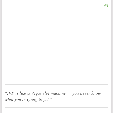
“IVF is like a Vegas slot machine — you never know
what you’re going to get.”