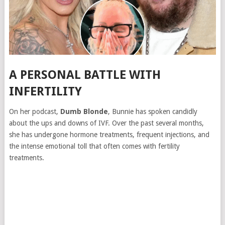
A PERSONAL BATTLE WITH
INFERTILITY
On her podcast,
Dumb Blonde
, Bunnie has spoken candidly
about the ups and downs of IVF. Over the past several months,
she has undergone hormone treatments, frequent injections, and
the intense emotional toll that often comes with fertility
treatments.