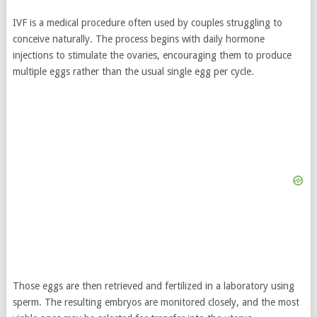
IVF is a medical procedure often used by couples struggling to
conceive naturally. The process begins with daily hormone
injections to stimulate the ovaries, encouraging them to produce
multiple eggs rather than the usual single egg per cycle.
Those eggs are then retrieved and fertilized in a laboratory using
sperm. The resulting embryos are monitored closely, and the most