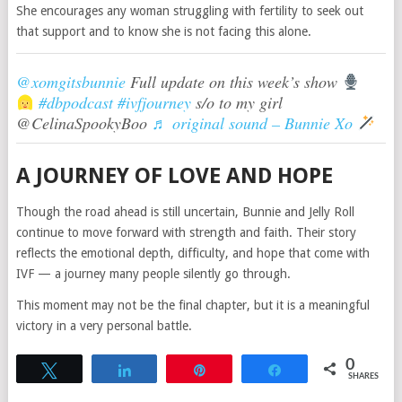
She encourages any woman struggling with fertility to seek out
that support and to know she is not facing this alone.
@xomgitsbunnie
Full update on this week’s show
#dbpodcast
#ivfjourney
s/o to my girl
@CelinaSpookyBoo
♬ original sound – Bunnie Xo
A JOURNEY OF LOVE AND HOPE
Though the road ahead is still uncertain, Bunnie and Jelly Roll
continue to move forward with strength and faith. Their story
reflects the emotional depth, difficulty, and hope that come with
IVF — a journey many people silently go through.
This moment may not be the final chapter, but it is a meaningful
victory in a very personal battle.
0
Tweet
Share
Pin
Share
SHARES