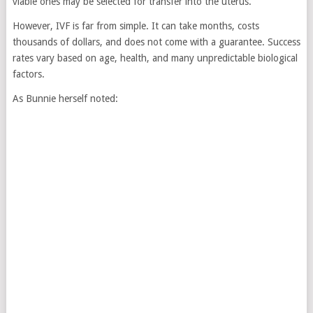
viable ones may be selected for transfer into the uterus.
However, IVF is far from simple. It can take months, costs
thousands of dollars, and does not come with a guarantee. Success
rates vary based on age, health, and many unpredictable biological
factors.
As Bunnie herself noted: