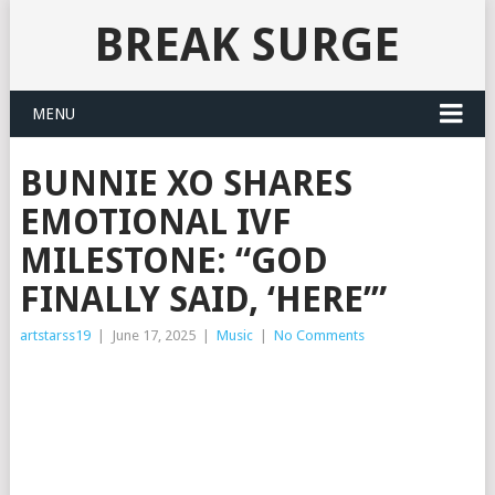
BREAK SURGE
MENU
BUNNIE XO SHARES
EMOTIONAL IVF
MILESTONE: “GOD
FINALLY SAID, ‘HERE’”
artstarss19
|
June 17, 2025
|
Music
|
No Comments