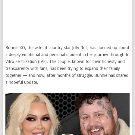
Bunnie XO, the wife of country star Jelly Roll, has opened up about
a deeply emotional and personal moment in her journey through In
Vitro Fertilization (IVF). The couple, known for their honesty and
transparency with fans, has been trying to expand their family
together — and now, after months of struggle, Bunnie has shared
a hopeful update.