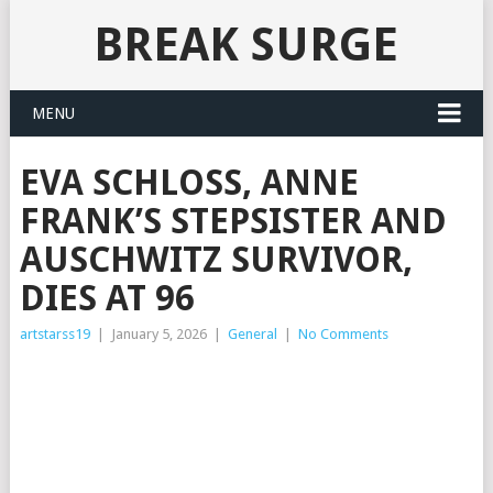
BREAK SURGE
MENU
EVA SCHLOSS, ANNE
FRANK’S STEPSISTER AND
AUSCHWITZ SURVIVOR,
DIES AT 96
artstarss19
|
January 5, 2026
|
General
|
No Comments