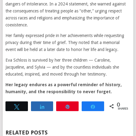
dangers of intolerance. In a 2024 statement, she warned against
the consequences of treating people as “other,” urging respect
across races and religions and emphasizing the importance of
coexistence.
Her family expressed pride in her achievements while requesting
privacy during their time of grief. They noted that a memorial
event will be held at a later date to honor her life and legacy.
Eva Schloss is survived by her three children — Caroline,
Jacqueline, and Sylvia — and by the countless individuals she
educated, inspired, and moved through her testimony.
Her legacy endures as a powerful reminder of history,
humanity, and the responsibility to never forget.
0
Tweet
Share
Pin
Share
SHARES
RELATED POSTS