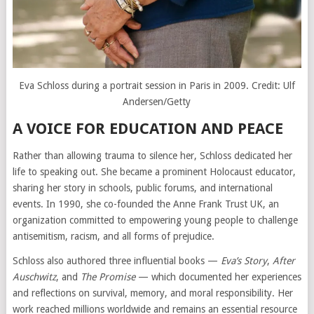
Eva Schloss during a portrait session in Paris in 2009. Credit:
Ulf
Andersen/Getty
A VOICE FOR EDUCATION AND PEACE
Rather than allowing trauma to silence her, Schloss dedicated her
life to speaking out. She became a prominent Holocaust educator,
sharing her story in schools, public forums, and international
events. In 1990, she co-founded the Anne Frank Trust UK, an
organization committed to empowering young people to challenge
antisemitism, racism, and all forms of prejudice.
Schloss also authored three influential books —
Eva’s Story
,
After
Auschwitz
, and
The Promise
— which documented her experiences
and reflections on survival, memory, and moral responsibility. Her
work reached millions worldwide and remains an essential resource