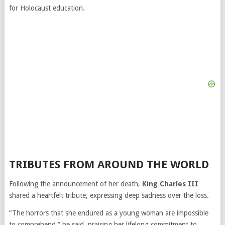
for Holocaust education.
TRIBUTES FROM AROUND THE WORLD
Following the announcement of her death,
King Charles III
shared a heartfelt tribute, expressing deep sadness over the loss.
“The horrors that she endured as a young woman are impossible
to comprehend,” he said, praising her lifelong commitment to