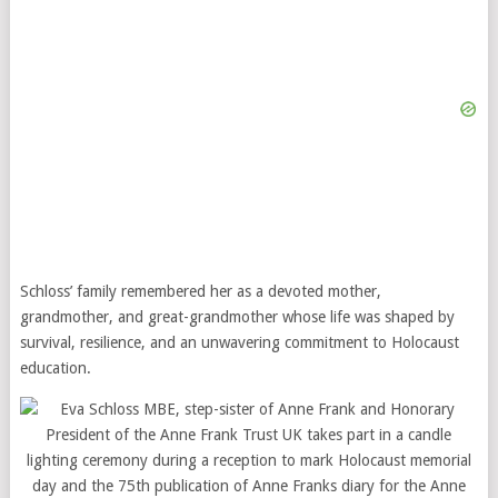
Schloss’ family remembered her as a devoted mother,
grandmother, and great-grandmother whose life was shaped by
survival, resilience, and an unwavering commitment to Holocaust
education.