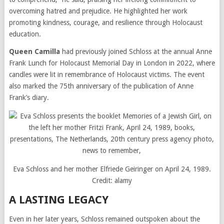
overcoming hatred and prejudice. He highlighted her work
promoting kindness, courage, and resilience through Holocaust
education.
Queen Camilla
had previously joined Schloss at the annual Anne
Frank Lunch for Holocaust Memorial Day in London in 2022, where
candles were lit in remembrance of Holocaust victims. The event
also marked the 75th anniversary of the publication of Anne
Frank’s diary.
Eva Schloss and her mother Elfriede Geiringer on April 24, 1989.
Credit:
alamy
A LASTING LEGACY
Even in her later years, Schloss remained outspoken about the