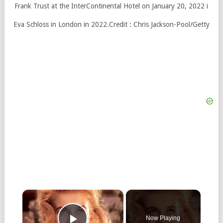
Eva Schloss in London in 2022.
Credit :
Chris Jackson-Pool/Getty
×
Now Playing