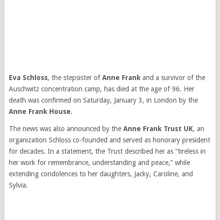
Eva Schloss
, the stepsister of
Anne Frank
and a survivor of the
Auschwitz concentration camp, has died at the age of 96. Her
death was confirmed on Saturday, January 3, in London by the
Anne Frank House
.
The news was also announced by the
Anne Frank Trust UK
, an
organization Schloss co-founded and served as honorary president
for decades. In a statement, the Trust described her as “tireless in
her work for remembrance, understanding and peace,” while
extending condolences to her daughters, Jacky, Caroline, and
Sylvia.