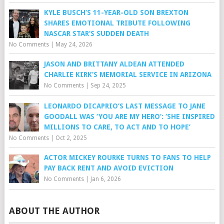
KYLE BUSCH’S 11-YEAR-OLD SON BREXTON
SHARES EMOTIONAL TRIBUTE FOLLOWING
NASCAR STAR’S SUDDEN DEATH
No Comments
|
May 24, 2026
JASON AND BRITTANY ALDEAN ATTENDED
CHARLIE KIRK’S MEMORIAL SERVICE IN ARIZONA
No Comments
|
Sep 24, 2025
LEONARDO DICAPRIO’S LAST MESSAGE TO JANE
GOODALL WAS ‘YOU ARE MY HERO’: ‘SHE INSPIRED
MILLIONS TO CARE, TO ACT AND TO HOPE’
No Comments
|
Oct 2, 2025
ACTOR MICKEY ROURKE TURNS TO FANS TO HELP
PAY BACK RENT AND AVOID EVICTION
No Comments
|
Jan 6, 2026
ABOUT THE AUTHOR