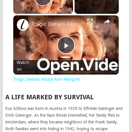
Play Video
×
Tragic Details About Ann-Margret
Play
Watch
on
Video
Tragic Details About Ann-Margret
A LIFE MARKED BY SURVIVAL
Eva Schloss was born in Austria in 1929 to Elfriede Geiringer and
Erich Geiringer. As the Nazi threat intensified, her family fled to
Amsterdam, where they became neighbors of the Frank family.
Both families went into hiding in 1942, hoping to escape