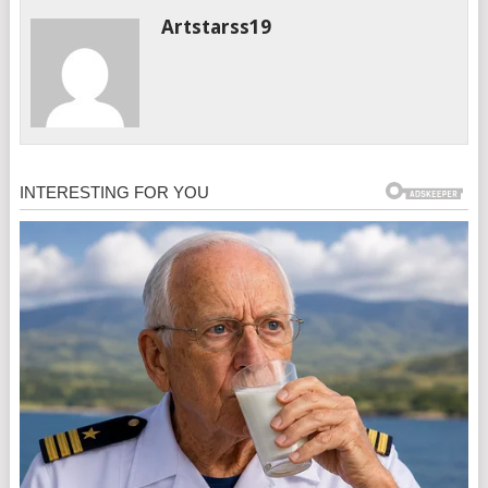
Artstarss19