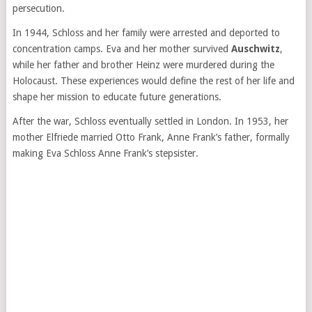
persecution.
In 1944, Schloss and her family were arrested and deported to
concentration camps. Eva and her mother survived
Auschwitz
,
while her father and brother Heinz were murdered during the
Holocaust. These experiences would define the rest of her life and
shape her mission to educate future generations.
After the war, Schloss eventually settled in London. In 1953, her
mother Elfriede married Otto Frank, Anne Frank’s father, formally
making Eva Schloss Anne Frank’s stepsister.