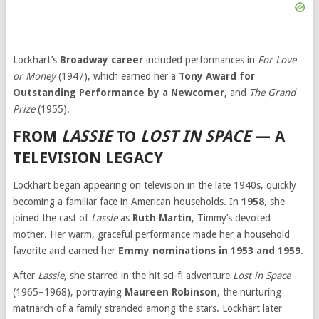
Lockhart’s
Broadway career
included performances in
For Love
or Money
(1947), which earned her a
Tony Award for
Outstanding Performance by a Newcomer
, and
The Grand
Prize
(1955).
FROM
LASSIE
TO
LOST IN SPACE
— A
TELEVISION LEGACY
Lockhart began appearing on television in the late 1940s, quickly
becoming a familiar face in American households. In
1958
, she
joined the cast of
Lassie
as
Ruth Martin
, Timmy’s devoted
mother. Her warm, graceful performance made her a household
favorite and earned her
Emmy nominations in 1953 and 1959
.
After
Lassie
, she starred in the hit sci-fi adventure
Lost in Space
(1965–1968), portraying
Maureen Robinson
, the nurturing
matriarch of a family stranded among the stars. Lockhart later