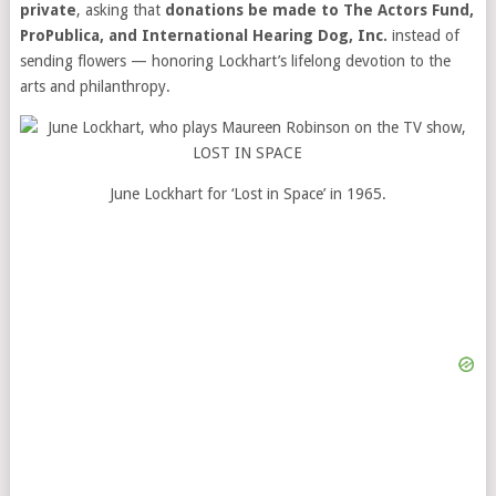
private
, asking that
donations be made to The Actors Fund,
ProPublica, and International Hearing Dog, Inc.
instead of
sending flowers — honoring Lockhart’s lifelong devotion to the
arts and philanthropy.
June Lockhart for ‘Lost in Space’ in 1965.