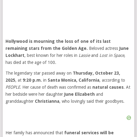
Hollywood is mourning the loss of one of its last
remaining stars from the Golden Age.
Beloved actress
June
Lockhart
, best known for her roles in
Lassie
and
Lost in Space
,
has died at the age of 100.
The legendary star passed away on
Thursday, October 23,
2025
, at
9:20 p.m.
in
Santa Monica, California
, according to
PEOPLE
. Her cause of death was confirmed as
natural causes
. At
her bedside were her daughter
June Elizabeth
and
granddaughter
Christianna
, who lovingly said their goodbyes.
Her family has announced that
funeral services will be