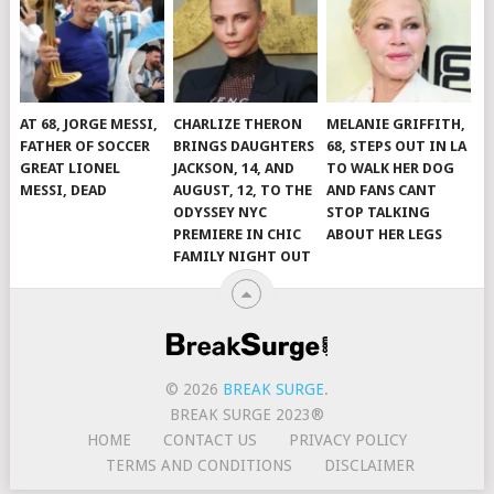
AT 68, JORGE MESSI,
CHARLIZE THERON
MELANIE GRIFFITH,
FATHER OF SOCCER
BRINGS DAUGHTERS
68, STEPS OUT IN LA
GREAT LIONEL
JACKSON, 14, AND
TO WALK HER DOG
MESSI, DEAD
AUGUST, 12, TO THE
AND FANS CANT
ODYSSEY NYC
STOP TALKING
PREMIERE IN CHIC
ABOUT HER LEGS
FAMILY NIGHT OUT
© 2026
BREAK SURGE
.
BREAK SURGE 2023®
HOME
CONTACT US
PRIVACY POLICY
TERMS AND CONDITIONS
DISCLAIMER