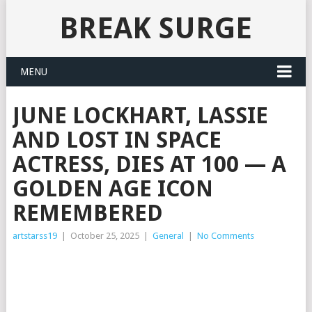
BREAK SURGE
MENU
JUNE LOCKHART, LASSIE
AND LOST IN SPACE
ACTRESS, DIES AT 100 — A
GOLDEN AGE ICON
REMEMBERED
artstarss19
|
October 25, 2025
|
General
|
No Comments