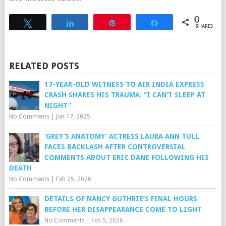
0
Tweet
Share
Pin
Share
SHARES
RELATED POSTS
17-YEAR-OLD WITNESS TO AIR INDIA EXPRESS
CRASH SHARES HIS TRAUMA: “I CAN’T SLEEP AT
NIGHT”
No Comments
|
Jun 17, 2025
‘GREY’S ANATOMY’ ACTRESS LAURA ANN TULL
FACES BACKLASH AFTER CONTROVERSIAL
COMMENTS ABOUT ERIC DANE FOLLOWING HIS
DEATH
No Comments
|
Feb 25, 2026
DETAILS OF NANCY GUTHRIE’S FINAL HOURS
BEFORE HER DISAPPEARANCE COME TO LIGHT
No Comments
|
Feb 5, 2026