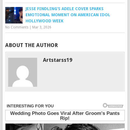
JESSE FINDLING’S ADELE COVER SPARKS
EMOTIONAL MOMENT ON AMERICAN IDOL
HOLLYWOOD WEEK
No Comments
|
Mar 3, 2026
ABOUT THE AUTHOR
Artstarss19