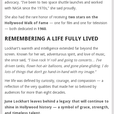
advocacy. “I’ve been to two space shuttle launches and worked
with NASA since the 1970s,” she said proudly.
She also had the rare honor of receiving
two stars on the
Hollywood Walk of Fame
— one for film and one for television
— both dedicated in
1960
.
REMEMBERING A LIFE FULLY LIVED
Lockhart’s warmth and intelligence extended far beyond the
screen. Known for her wit, adventurous spirit, and love of music,
she once said,
“I love rock ‘n’ roll and going to concerts… I’ve
driven tanks, flown hot-air balloons, and gone plane-gliding. I do
lots of things that don’t go hand-in-hand with my image.”
Her life was defined by curiosity, courage, and compassion — a
reflection of the very qualities that made her so beloved by
audiences for more than eight decades.
June Lockhart leaves behind a legacy that will continue to
shine in Hollywood history — a symbol of grace, strength,
and timeless talent.