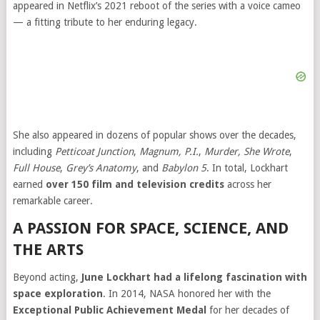
appeared in Netflix’s 2021 reboot of the series with a voice cameo
— a fitting tribute to her enduring legacy.
She also appeared in dozens of popular shows over the decades,
including
Petticoat Junction
,
Magnum, P.I.
,
Murder, She Wrote
,
Full House
,
Grey’s Anatomy
, and
Babylon 5
. In total, Lockhart
earned
over 150 film and television credits
across her
remarkable career.
A PASSION FOR SPACE, SCIENCE, AND
THE ARTS
Beyond acting,
June Lockhart had a lifelong fascination with
space exploration
. In 2014, NASA honored her with the
Exceptional Public Achievement Medal
for her decades of