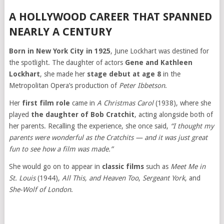
A HOLLYWOOD CAREER THAT SPANNED
NEARLY A CENTURY
Born in New York City in 1925
, June Lockhart was destined for
the spotlight. The daughter of actors
Gene and Kathleen
Lockhart
, she made her
stage debut at age 8
in the
Metropolitan Opera’s production of
Peter Ibbetson
.
Her
first film role
came in
A Christmas Carol
(1938), where she
played
the daughter of Bob Cratchit
, acting alongside both of
her parents. Recalling the experience, she once said,
“I thought my
parents were wonderful as the Cratchits — and it was just great
fun to see how a film was made.”
She would go on to appear in
classic films
such as
Meet Me in
St. Louis
(1944),
All This, and Heaven Too
,
Sergeant York
, and
She-Wolf of London
.