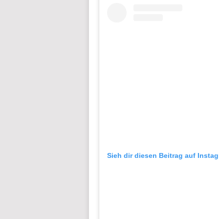
Sieh dir diesen Beitrag auf Insta