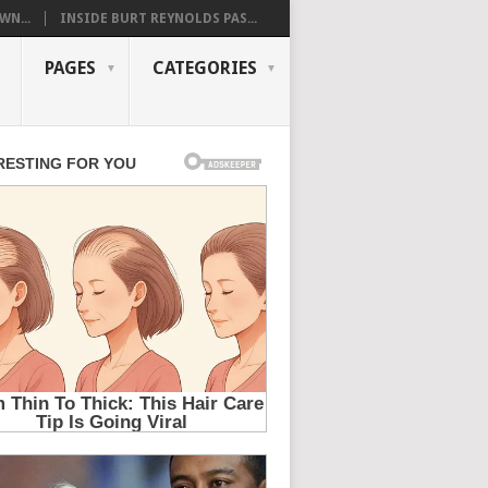
WN...
INSIDE BURT REYNOLDS PAS...
PAGES
CATEGORIES