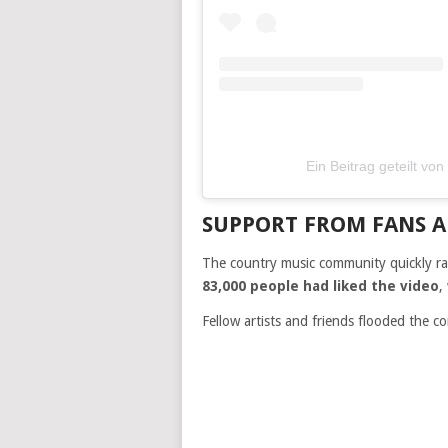
Ein Beitrag geteilt vo
SUPPORT FROM FANS A
The country music community quickly ral
83,000 people had liked the video
,
Fellow artists and friends flooded the c