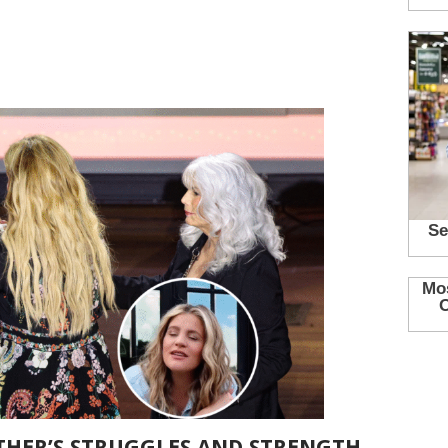
HER’S STRUGGLES AND STRENGTH