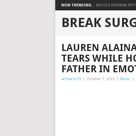
NOW TRENDING:
NICOLE KIDMAN SPOT
BREAK SUR
LAUREN ALAIN
TEARS WHILE H
FATHER IN EMO
artstarss19
|
October 7, 2025
|
Music
|