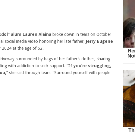
Idol” alum Lauren Alaina
broke down in tears on October
al social media video honoring her late father,
Jerry Eugene
y 2024 at the age of 52.
 driveway surrounded by bags of her father’s clothes, sharing
ng with addiction to seek support. “
If you’re struggling,
ou,
” she said through tears. “Surround yourself with people