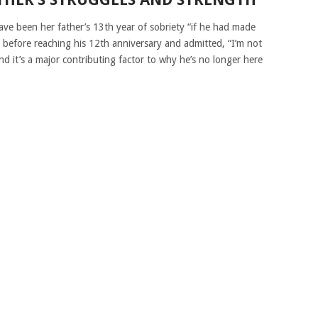
ve been her father’s 13th year of sobriety “if he had made
ed before reaching his 12th anniversary and admitted, “I’m not
d it’s a major contributing factor to why he’s no longer here