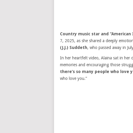
Country music star and “American 
7, 2025, as she shared a deeply emotion
(J.J.) Suddeth
, who passed away in Jul
In her heartfelt video, Alaina sat in her
memories and encouraging those struggli
there’s so many people who love y
who love you.”