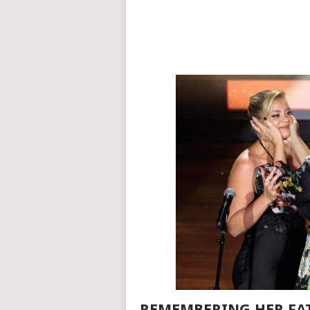
REMEMBERING HER FAT