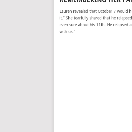
Lauren revealed that October 7 would ha
it.” She tearfully shared that he relaps
even sure about his 11th. He relapsed an
with us.”