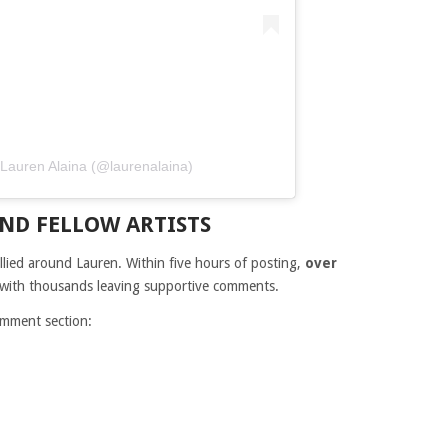
n Lauren Alaina (@laurenalaina)
ND FELLOW ARTISTS
lied around Lauren. Within five hours of posting,
over
 with thousands leaving supportive comments.
omment section: