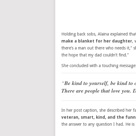
Holding back sobs, Alaina explained th
make a blanket for her daughter
, 
there’s a man out there who needs it,” 
the hope that my dad couldn’t find.”
She concluded with a touching message
“
Be kind to yourself, be kind to o
There are people that love you. D
In her post caption, she described her fa
veteran, smart, kind, and the funn
the answer to any question I had. He is 