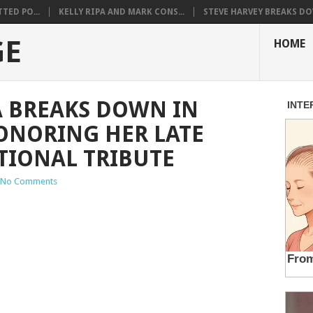
TED PO...
KELLY RIPA AND MARK CONS...
STEVE HARVEY BREAKS DO
GE
HOME
A BREAKS DOWN IN
ONORING HER LATE
TIONAL TRIBUTE
No Comments