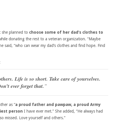
at she planned to
choose some of her dad’s clothes to
while donating the rest to a veteran organization. “Maybe
she said, “who can wear my dad’s clothes and find hope. Find
:
thers. Life is so short. Take care of yourselves.
on’t ever forget that.
”
ther as “
a proud father and pawpaw, a proud Army
iest person
I have ever met.” She added, “He always had
so missed. Love yourself and others.”