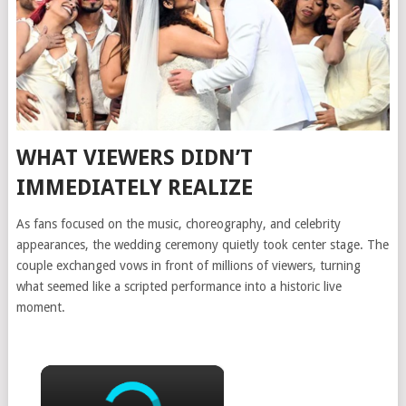
WHAT VIEWERS DIDN’T
IMMEDIATELY REALIZE
As fans focused on the music, choreography, and celebrity
appearances, the wedding ceremony quietly took center stage. The
couple exchanged vows in front of millions of viewers, turning
what seemed like a scripted performance into a historic live
moment.
×