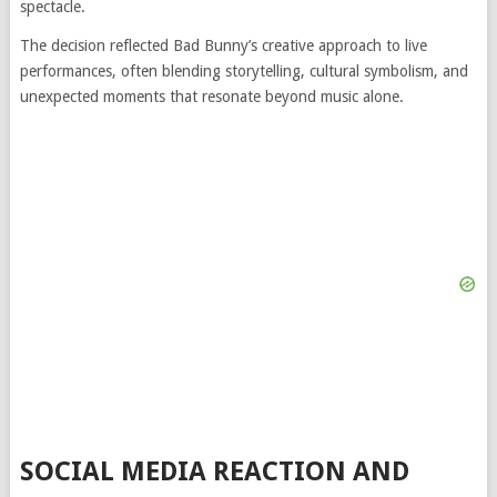
spectacle.
The decision reflected Bad Bunny’s creative approach to live
performances, often blending storytelling, cultural symbolism, and
unexpected moments that resonate beyond music alone.
SOCIAL MEDIA REACTION AND