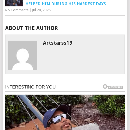
HELPED HIM DURING HIS HARDEST DAYS
No Comments
|
Jul 28, 2026
ABOUT THE AUTHOR
Artstarss19