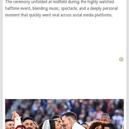
The ceremony unfolded at midfield during the highly watched
halftime event, blending music, spectacle, and a deeply personal
moment that quickly went viral across social media platforms.