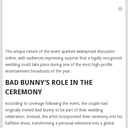
The unique nature of the event sparked widespread discussion
online, with audiences expressing surprise that a legally recognized
wedding could take place during one of the most high-profile
entertainment broadcasts of the year.
BAD BUNNY’S ROLE IN THE
CEREMONY
According to coverage following the event, the couple had
originally invited Bad Bunny to be part of their wedding
celebration. Instead, the artist incorporated their ceremony into his
halftime show, transforming a personal milestone into a global