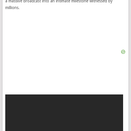
a massive broadcast into an intimate milestone witnessed by
millions.