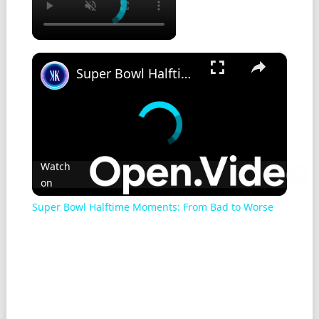
×
Super Bowl Halftime Moments: From Bad to Worse
Watch
on
Super Bowl Halftime Moments: From Bad to Worse