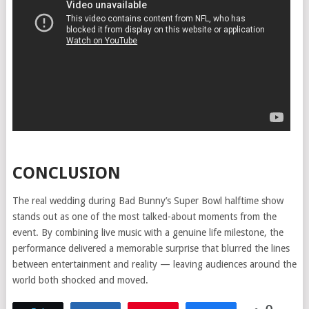
CONCLUSION
The real wedding during Bad Bunny’s Super Bowl halftime show
stands out as one of the most talked-about moments from the
event. By combining live music with a genuine life milestone, the
performance delivered a memorable surprise that blurred the lines
between entertainment and reality — leaving audiences around the
world both shocked and moved.