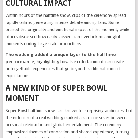
CULTURAL IMPACT
Within hours of the halftime show, clips of the ceremony spread
rapidly online, generating intense debate among fans. Some
praised the originality and emotional impact of the moment, while
others discussed how easily viewers can overlook meaningful
moments during large-scale productions.
The wedding added a unique layer to the halftime
performance
, highlighting how live entertainment can create
unforgettable experiences that go beyond traditional concert
expectations.
A NEW KIND OF SUPER BOWL
MOMENT
Super Bowl halftime shows are known for surprising audiences, but
the inclusion of a real wedding marked a rare crossover between
personal celebration and global entertainment. The ceremony
emphasized themes of connection and shared experience, turning