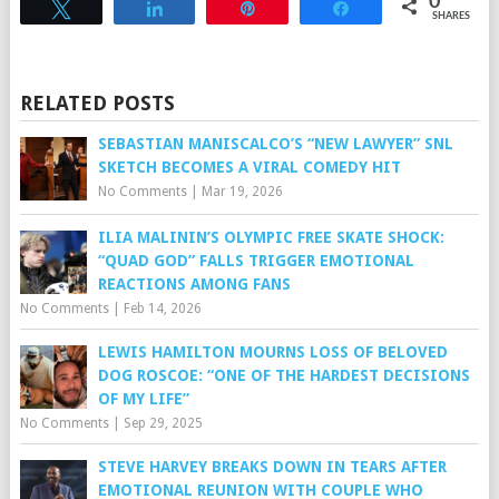
0
Tweet
Share
Pin
Share
SHARES
RELATED POSTS
SEBASTIAN MANISCALCO’S “NEW LAWYER” SNL
SKETCH BECOMES A VIRAL COMEDY HIT
No Comments
|
Mar 19, 2026
ILIA MALININ’S OLYMPIC FREE SKATE SHOCK:
“QUAD GOD” FALLS TRIGGER EMOTIONAL
REACTIONS AMONG FANS
No Comments
|
Feb 14, 2026
LEWIS HAMILTON MOURNS LOSS OF BELOVED
DOG ROSCOE: “ONE OF THE HARDEST DECISIONS
OF MY LIFE”
No Comments
|
Sep 29, 2025
STEVE HARVEY BREAKS DOWN IN TEARS AFTER
EMOTIONAL REUNION WITH COUPLE WHO