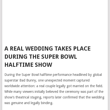
A REAL WEDDING TAKES PLACE
DURING THE SUPER BOWL
HALFTIME SHOW
During the Super Bowl halftime performance headlined by global
superstar Bad Bunny, one unexpected moment captured
worldwide attention: a real couple legally got married on the field.
While many viewers initially believed the ceremony was part of the
show’s theatrical staging, reports later confirmed that the wedding
was genuine and legally binding.