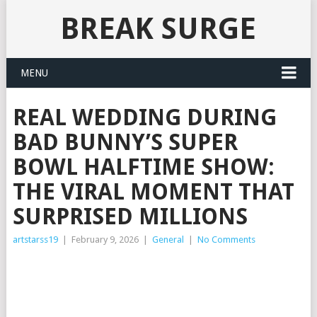
BREAK SURGE
MENU
REAL WEDDING DURING
BAD BUNNY’S SUPER
BOWL HALFTIME SHOW:
THE VIRAL MOMENT THAT
SURPRISED MILLIONS
artstarss19
|
February 9, 2026
|
General
|
No Comments