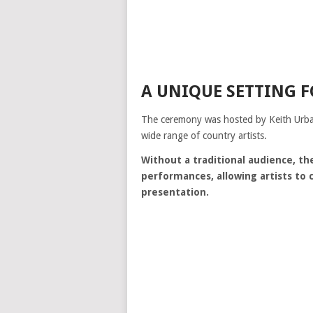
A UNIQUE SETTING 
The ceremony was hosted by
Keith Urb
wide range of country artists.
Without a traditional audience, t
performances, allowing artists to
presentation.