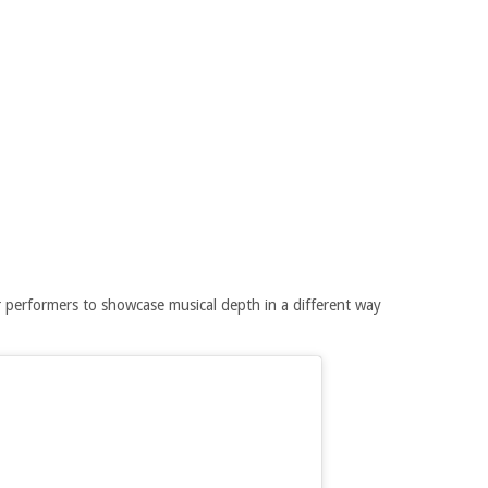
 performers to showcase musical depth in a different way