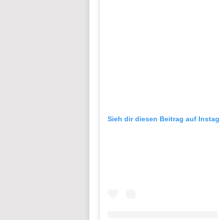
Sieh dir diesen Beitrag auf Insta