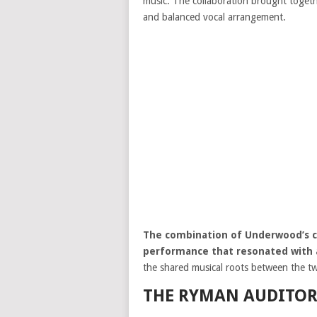
music. The collaboration brought togeth
and balanced vocal arrangement.
The combination of Underwood’s co
performance that resonated with 
the shared musical roots between the t
THE RYMAN AUDITO