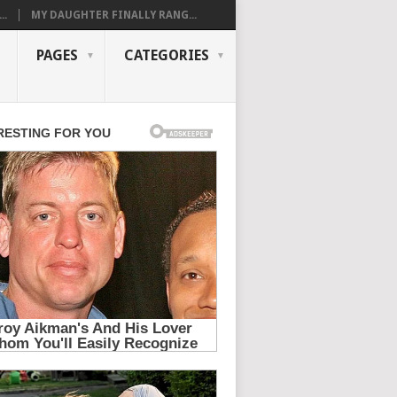
..
MY DAUGHTER FINALLY RANG...
PAGES
CATEGORIES