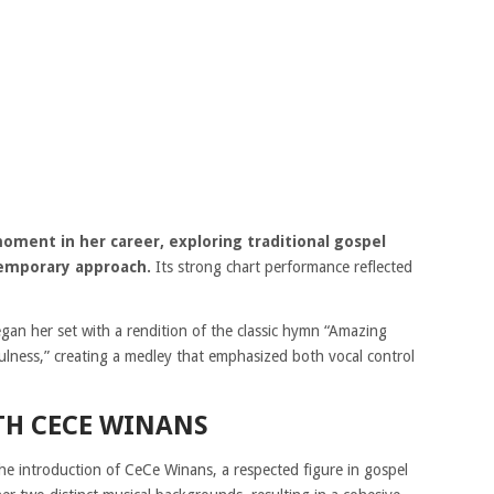
ent in her career, exploring traditional gospel
temporary approach.
Its strong chart performance reflected
n her set with a rendition of the classic hymn “Amazing
fulness,” creating a medley that emphasized both vocal control
TH CECE WINANS
e introduction of CeCe Winans, a respected figure in gospel