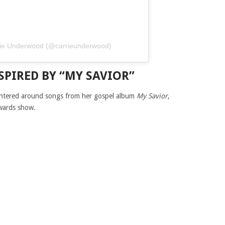
arrie Underwood (@carrieunderwood)
SPIRED BY “MY SAVIOR”
ntered around songs from her gospel album
My Savior
,
awards show.