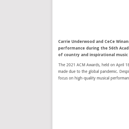
Carrie Underwood
and
CeCe Winan
performance during the 56th Acad
of country and inspirational music
The 2021 ACM Awards, held on April 18,
made due to the global pandemic. Despit
focus on high-quality musical performan