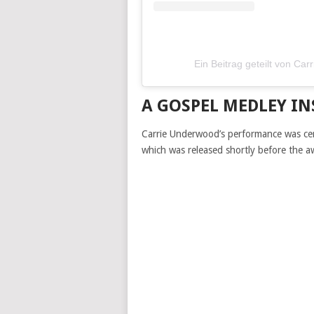
Ein Beitrag geteilt von C
A GOSPEL MEDLEY IN
Carrie Underwood’s performance was ce
which was released shortly before the 