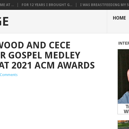
E AT ...
FOR 12 YEARS I BROUGHT G...
I WAS BREASTFEEDING MY 5.
GE
HOME
WOOD AND CECE
R GOSPEL MEDLEY
AT 2021 ACM AWARDS
 Comments