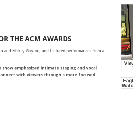
FOR THE ACM AWARDS
an
and
Mickey Guyton
, and featured performances from a
he show emphasized intimate staging and vocal
 connect with viewers through a more focused