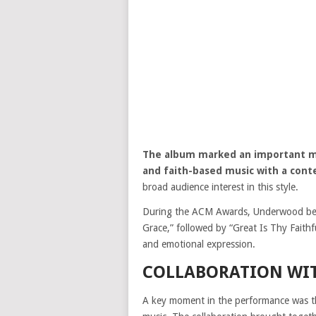
The album marked an important mom
and faith-based music with a con
broad audience interest in this style.
During the ACM Awards, Underwood bega
Grace,” followed by “Great Is Thy Faith
and emotional expression.
COLLABORATION WI
A key moment in the performance was th