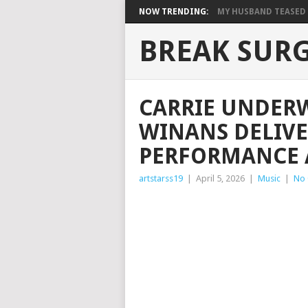
NOW TRENDING:
MY HUSBAND TEASED M
BREAK SUR
CARRIE UNDER
WINANS DELIVE
PERFORMANCE 
artstarss19
|
April 5, 2026
|
Music
|
No