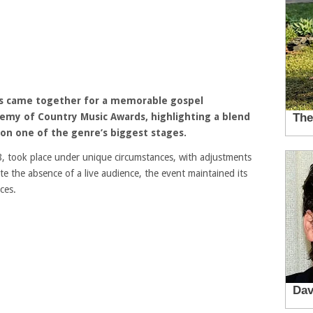
s
came together for a memorable gospel
emy of Country Music Awards, highlighting a blend
 on one of the genre’s biggest stages.
 took place under unique circumstances, with adjustments
e the absence of a live audience, the event maintained its
ces.