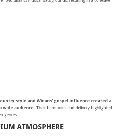
er two distinct musical backgrounds, resulting in a cohesive
untry style and Winans’ gospel influence created a
a wide audience.
Their harmonies and delivery highlighted
wo genres.
RIUM ATMOSPHERE