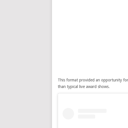
This format provided an opportunity for
than typical live award shows.